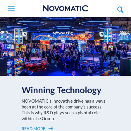
Winning Technology
V.I.P. X
The NOVOMATIC AG Group, with a turnover
NOVOMATIC's innovative drive has always
Every player deserves to feel like a V.I.P.!
of more than EUR 3.6 billion in 2025, is one of
been at the core of the company's success.
READ MORE
Choose the NOVOMATIC ETG setup that
the largest high-tech gaming
This is why R&D plays such a pivotal role
suits your gaming floor best!
technology companies worldwide and
within the Group.
Europe's undisputed no. 1 in high-tech gaming
READ MORE
READ MORE
technology.