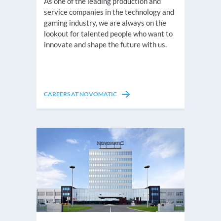
As one of the leading production and
service companies in the technology and
gaming industry, we are always on the
lookout for talented people who want to
innovate and shape the future with us.
CAREERS AT NOVOMATIC