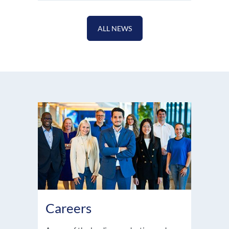
ALL NEWS
Careers