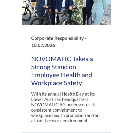
Corporate Responsibility -
10.07.2026
NOVOMATIC Takes a
Strong Stand on
Employee Health and
Workplace Safety
With its annual Health Day at its
Lower Austrian headquarters,
NOVOMATIC AG underscores its
consistent commitment to
workplace health promotion and an
attractive work environment.