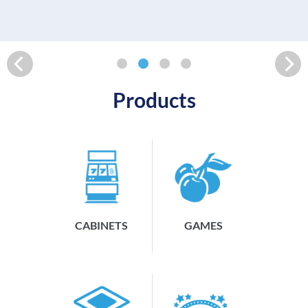
READ MORE
Products
CABINETS
GAMES