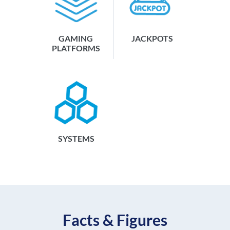
GAMING
JACKPOTS
PLATFORMS
SYSTEMS
Facts & Figures