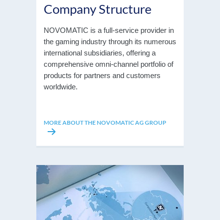
Company Structure
NOVOMATIC is a full-service provider in
the gaming industry through its numerous
international subsidiaries, offering a
comprehensive omni-channel portfolio of
products for partners and customers
worldwide.
MORE ABOUT THE NOVOMATIC AG GROUP