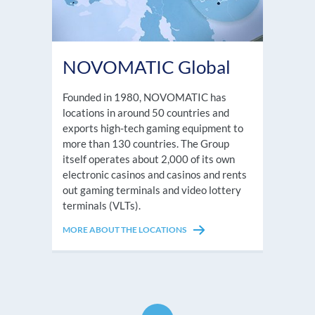
NOVOMATIC Global
Founded in 1980, NOVOMATIC has
locations in around 50 countries and
exports high-tech gaming equipment to
more than 130 countries. The Group
itself operates about 2,000 of its own
electronic casinos and casinos and rents
out gaming terminals and video lottery
terminals (VLTs).
MORE ABOUT THE LOCATIONS