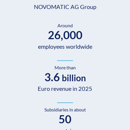
NOVOMATIC AG Group
Around
26,000
employees worldwide
More than
3.6
billion
Euro revenue in 2025
Subsidiaries in about
50