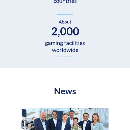
countries
About
2,000
gaming facilities
worldwide
News