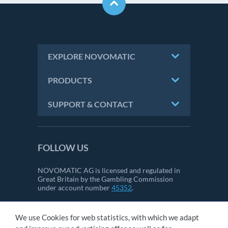
EXPLORE NOVOMATIC
PRODUCTS
SUPPORT & CONTACT
FOLLOW US
NOVOMATIC AG is licensed and regulated in
Great Britain by the Gambling Commission
under account number
45352
.
We use Cookies for web statistics, with which we adapt
CONTACT