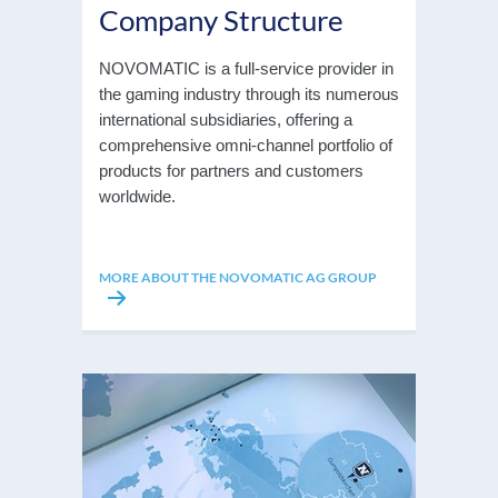
Company Structure
NOVOMATIC is a full-service provider in
the gaming industry through its numerous
international subsidiaries, offering a
comprehensive omni-channel portfolio of
products for partners and customers
worldwide.
MORE ABOUT THE NOVOMATIC AG GROUP