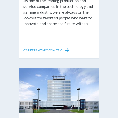
As one of the leading production and
service companies in the technology and
gaming industry, we are always on the
lookout for talented people who want to
innovate and shape the future with us.
CAREERS AT NOVOMATIC