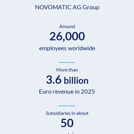
NOVOMATIC AG Group
Around
26,000
employees worldwide
More than
3.6
billion
Euro revenue in 2025
Subsidiaries in about
50