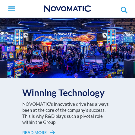
Winning Technology
V.I.P. X
The NOVOMATIC AG Group, with a turnover
NOVOMATIC's innovative drive has always
Every player deserves to feel like a V.I.P.!
of more than EUR 3.6 billion in 2025, is one of
been at the core of the company's success.
READ MORE
Choose the NOVOMATIC ETG setup that
the largest high-tech gaming
This is why R&D plays such a pivotal role
suits your gaming floor best!
technology companies worldwide and
within the Group.
Europe's undisputed no. 1 in high-tech gaming
READ MORE
READ MORE
technology.