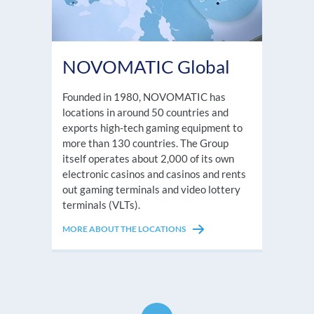
NOVOMATIC Global
Founded in 1980, NOVOMATIC has
locations in around 50 countries and
exports high-tech gaming equipment to
more than 130 countries. The Group
itself operates about 2,000 of its own
electronic casinos and casinos and rents
out gaming terminals and video lottery
terminals (VLTs).
MORE ABOUT THE LOCATIONS