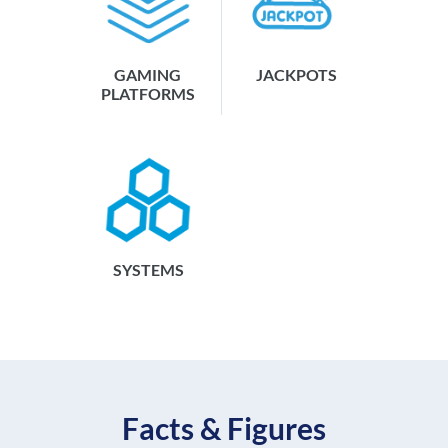
GAMING
JACKPOTS
PLATFORMS
SYSTEMS
Facts & Figures