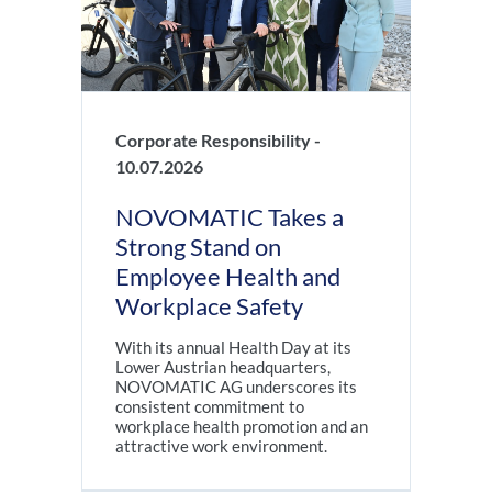
Corporate Responsibility -
10.07.2026
NOVOMATIC Takes a
Strong Stand on
Employee Health and
Workplace Safety
With its annual Health Day at its
Lower Austrian headquarters,
NOVOMATIC AG underscores its
consistent commitment to
workplace health promotion and an
attractive work environment.