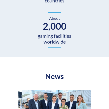
countries
About
2,000
gaming facilities
worldwide
News