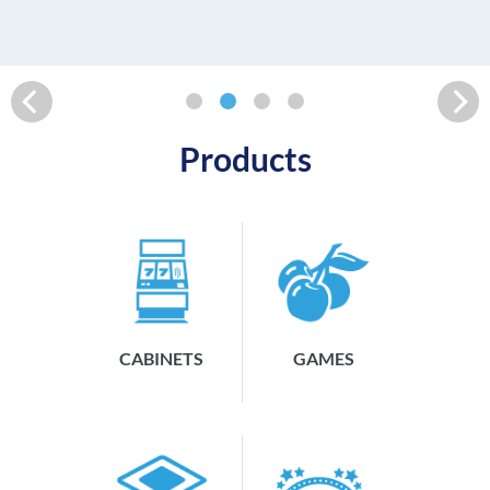
READ MORE
Products
CABINETS
GAMES