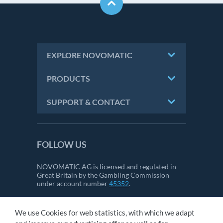
EXPLORE NOVOMATIC
PRODUCTS
SUPPORT & CONTACT
FOLLOW US
NOVOMATIC AG is licensed and regulated in
Great Britain by the Gambling Commission
under account number
45352
.
We use Cookies for web statistics, with which we adapt
CONTACT