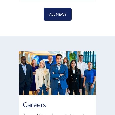
ALL NEWS
Careers