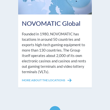
NOVOMATIC Global
Founded in 1980, NOVOMATIC has
locations in around 50 countries and
exports high-tech gaming equipment to
more than 130 countries. The Group
itself operates about 2,000 of its own
electronic casinos and casinos and rents
out gaming terminals and video lottery
terminals (VLTs).
MORE ABOUT THE LOCATIONS