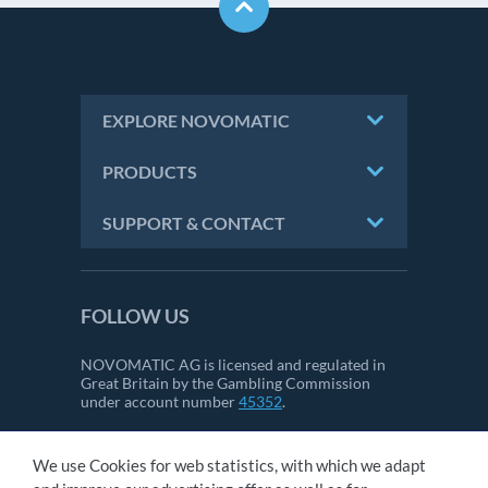
EXPLORE NOVOMATIC
PRODUCTS
SUPPORT & CONTACT
FOLLOW US
NOVOMATIC AG is licensed and regulated in
Great Britain by the Gambling Commission
under account number
45352
.
We use Cookies for web statistics, with which we adapt
CONTACT