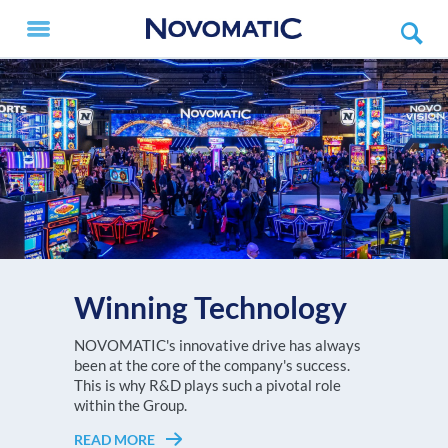
Winning Technology
The NOVOMATIC AG Group, with a turnover
NOVOMATIC's innovative drive has always
Every player deserves to feel like a V.I.P.!
of more than EUR 3.6 billion in 2025, is one of
been at the core of the company's success.
READ MORE
Choose the NOVOMATIC ETG setup that
the largest high-tech gaming
This is why R&D plays such a pivotal role
suits your gaming floor best!
technology companies worldwide and
within the Group.
Europe's undisputed no. 1 in high-tech gaming
READ MORE
READ MORE
technology.