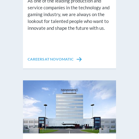
As one of the leading production and
service companies in the technology and
gaming industry, we are always on the
lookout for talented people who want to
innovate and shape the future with us.
CAREERS AT NOVOMATIC