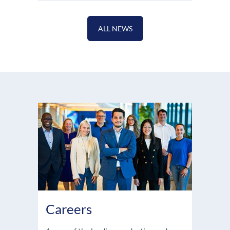
ALL NEWS
Careers