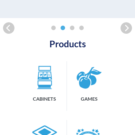
READ MORE
Products
CABINETS
GAMES