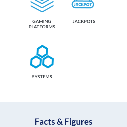
GAMING
JACKPOTS
PLATFORMS
SYSTEMS
Facts & Figures