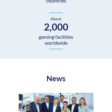
countries
About
2,000
gaming facilities
worldwide
News