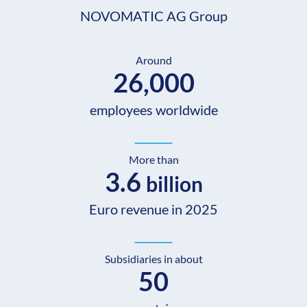
NOVOMATIC AG Group
Around
26,000
employees worldwide
More than
3.6
billion
Euro revenue in 2025
Subsidiaries in about
50