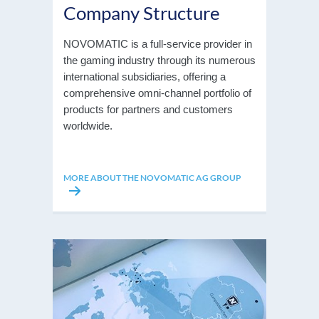
Company Structure
NOVOMATIC is a full-service provider in
the gaming industry through its numerous
international subsidiaries, offering a
comprehensive omni-channel portfolio of
products for partners and customers
worldwide.
MORE ABOUT THE NOVOMATIC AG GROUP