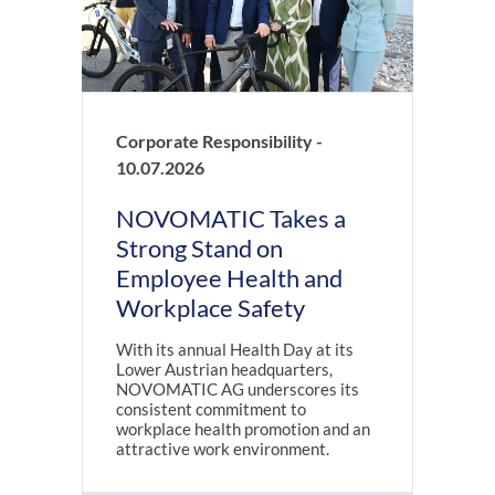
Corporate Responsibility -
10.07.2026
NOVOMATIC Takes a
Strong Stand on
Employee Health and
Workplace Safety
With its annual Health Day at its
Lower Austrian headquarters,
NOVOMATIC AG underscores its
consistent commitment to
workplace health promotion and an
attractive work environment.