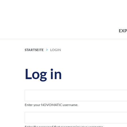
EX
STARTSEITE
LOGIN
Log in
Enter your NOVOMATIC username.
Enter the password that accompanies your username.