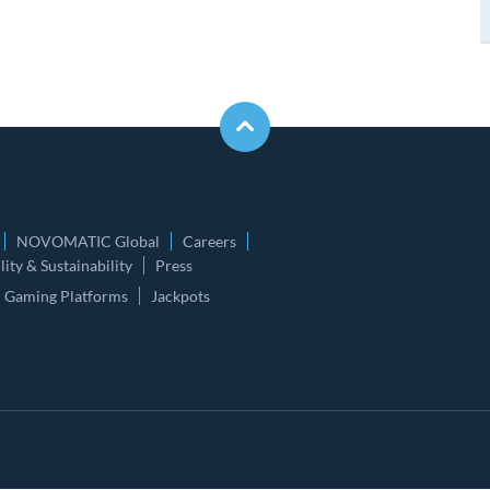
NOVOMATIC Global
Careers
ity & Sustainability
Press
Gaming Platforms
Jackpots