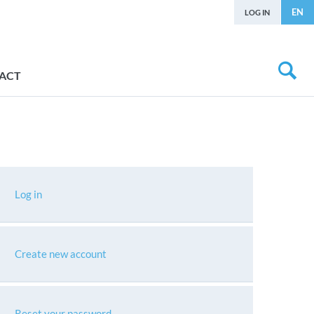
EN
LOG IN
ACT
Log in
Create new account
Reset your password