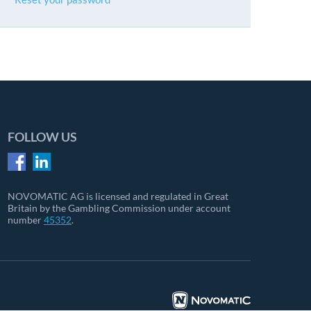
FOLLOW US
NOVOMATIC AG is licensed and regulated in Great
Britain by the Gambling Commission under account
number
45352
.