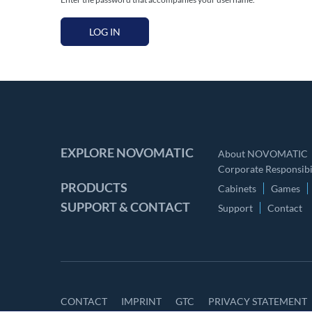
LOG IN
EXPLORE NOVOMATIC
About NOVOMATIC
Corporate Responsibil
PRODUCTS
Cabinets
Games
SUPPORT & CONTACT
Support
Contact
CONTACT
IMPRINT
GTC
PRIVACY STATEMENT