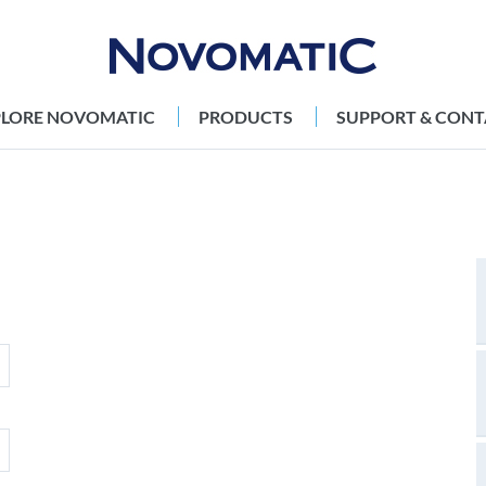
PLORE NOVOMATIC
PRODUCTS
SUPPORT & CONT