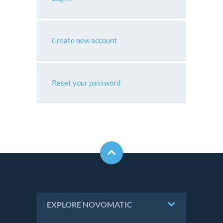
Create new account
Reset your password
EXPLORE NOVOMATIC