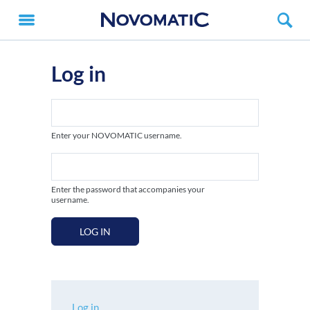
Log in
Enter your NOVOMATIC username.
Enter the password that accompanies your
username.
LOG IN
Log in