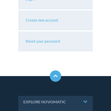
Create new account
Reset your password
EXPLORE NOVOMATIC