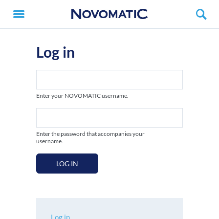
Log in
Enter your NOVOMATIC username.
Enter the password that accompanies your
username.
LOG IN
Log in