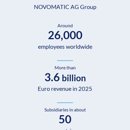
NOVOMATIC AG Group
Around
26,000
employees worldwide
More than
3.6
billion
Euro revenue in 2025
Subsidiaries in about
50