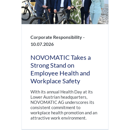
Corporate Responsibility -
10.07.2026
NOVOMATIC Takes a
Strong Stand on
Employee Health and
Workplace Safety
With its annual Health Day at its
Lower Austrian headquarters,
NOVOMATIC AG underscores its
consistent commitment to
workplace health promotion and an
attractive work environment.