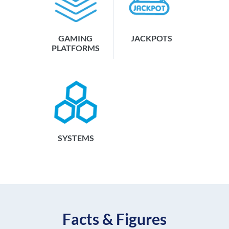
GAMING
JACKPOTS
PLATFORMS
SYSTEMS
Facts & Figures