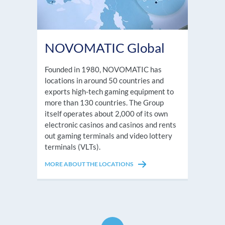
NOVOMATIC Global
Founded in 1980, NOVOMATIC has
locations in around 50 countries and
exports high-tech gaming equipment to
more than 130 countries. The Group
itself operates about 2,000 of its own
electronic casinos and casinos and rents
out gaming terminals and video lottery
terminals (VLTs).
MORE ABOUT THE LOCATIONS