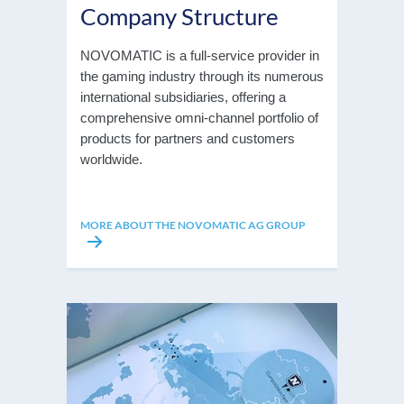
Company Structure
NOVOMATIC is a full-service provider in
the gaming industry through its numerous
international subsidiaries, offering a
comprehensive omni-channel portfolio of
products for partners and customers
worldwide.
MORE ABOUT THE NOVOMATIC AG GROUP