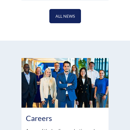
ALL NEWS
Careers