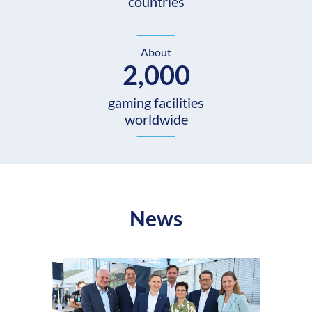
countries
About
2,000
gaming facilities
worldwide
News