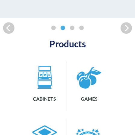
READ MORE
Products
CABINETS
GAMES