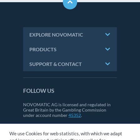
EXPLORE NOVOMATIC
PRODUCTS
SUPPORT & CONTACT
FOLLOW US
NOVOMATIC AG is licensed and regulated in
Great Britain by the Gambling Commission
under account number
45352
.
We use Cookies for web statistics, with which we adapt
CONTACT