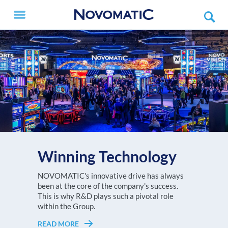
Winning Technology
V.I.P. X
The NOVOMATIC AG Group, with a turnover
NOVOMATIC's innovative drive has always
Every player deserves to feel like a V.I.P.!
of more than EUR 3.6 billion in 2025, is one of
been at the core of the company's success.
READ MORE
Choose the NOVOMATIC ETG setup that
the largest high-tech gaming
This is why R&D plays such a pivotal role
suits your gaming floor best!
technology companies worldwide and
within the Group.
Europe's undisputed no. 1 in high-tech gaming
READ MORE
READ MORE
technology.