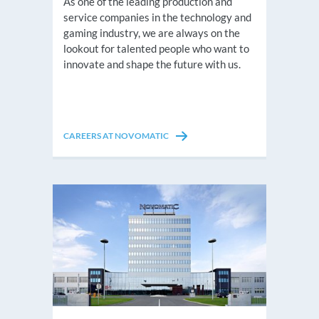
As one of the leading production and
service companies in the technology and
gaming industry, we are always on the
lookout for talented people who want to
innovate and shape the future with us.
CAREERS AT NOVOMATIC