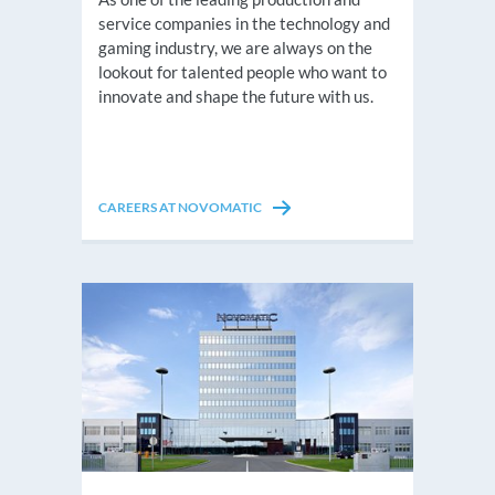
service companies in the technology and
gaming industry, we are always on the
lookout for talented people who want to
innovate and shape the future with us.
CAREERS AT NOVOMATIC