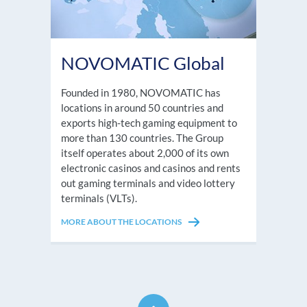
NOVOMATIC Global
Founded in 1980, NOVOMATIC has
locations in around 50 countries and
exports high-tech gaming equipment to
more than 130 countries. The Group
itself operates about 2,000 of its own
electronic casinos and casinos and rents
out gaming terminals and video lottery
terminals (VLTs).
MORE ABOUT THE LOCATIONS