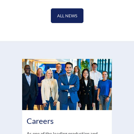
ALL NEWS
Careers
As one of the leading production and