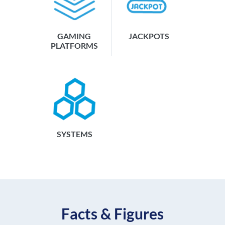
GAMING
JACKPOTS
PLATFORMS
SYSTEMS
Facts & Figures