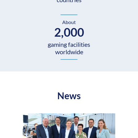
About
2,000
gaming facilities
worldwide
News