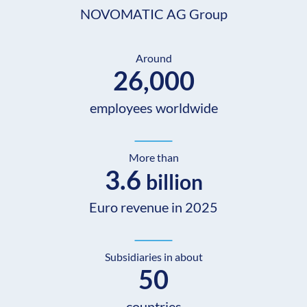
NOVOMATIC AG Group
Around
26,000
employees worldwide
More than
3.6
billion
Euro revenue in 2025
Subsidiaries in about
50
countries