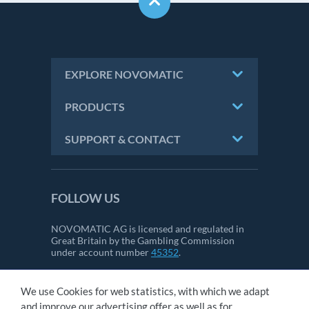
EXPLORE NOVOMATIC
PRODUCTS
SUPPORT & CONTACT
FOLLOW US
NOVOMATIC AG is licensed and regulated in
Great Britain by the Gambling Commission
under account number
45352
.
We use Cookies for web statistics, with which we adapt
CONTACT
and improve our advertising offer as well as for