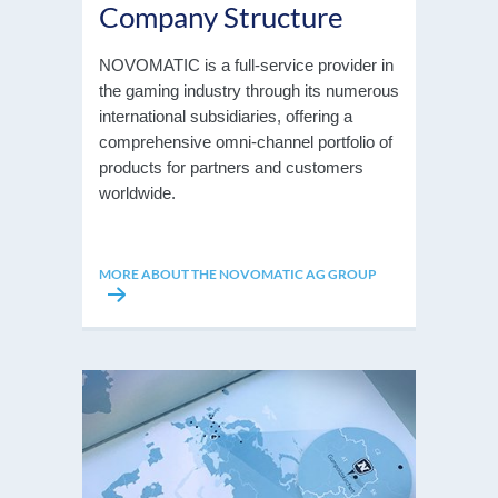
Company Structure
NOVOMATIC is a full-service provider in
the gaming industry through its numerous
international subsidiaries, offering a
comprehensive omni-channel portfolio of
products for partners and customers
worldwide.
MORE ABOUT THE NOVOMATIC AG GROUP