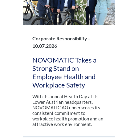
Corporate Responsibility -
10.07.2026
NOVOMATIC Takes a
Strong Stand on
Employee Health and
Workplace Safety
With its annual Health Day at its
Lower Austrian headquarters,
NOVOMATIC AG underscores its
consistent commitment to
workplace health promotion and an
attractive work environment.