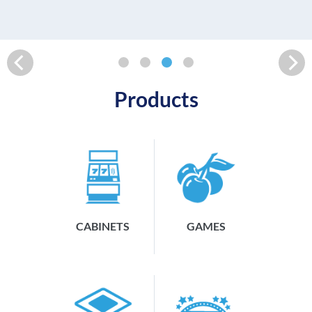
READ MORE
Products
CABINETS
GAMES