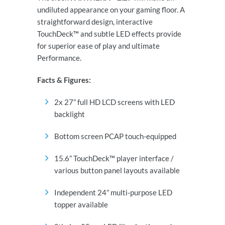
undiluted appearance on your gaming floor. A
straightforward design, interactive
TouchDeck™ and subtle LED effects provide
for superior ease of play and ultimate
Performance.
Facts & Figures
:
2x 27” full HD LCD screens with LED
backlight
Bottom screen PCAP touch-equipped
15.6” TouchDeck™ player interface /
various button panel layouts available
Independent 24” multi-purpose LED
topper available