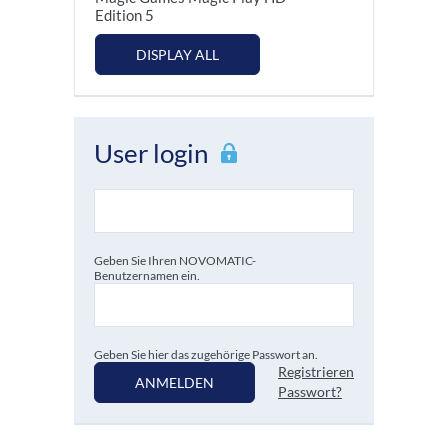
Edition 5
DISPLAY ALL
User login
Geben Sie Ihren NOVOMATIC-
Benutzernamen ein.
Geben Sie hier das zugehörige Passwort an.
Registrieren
ANMELDEN
Passwort?