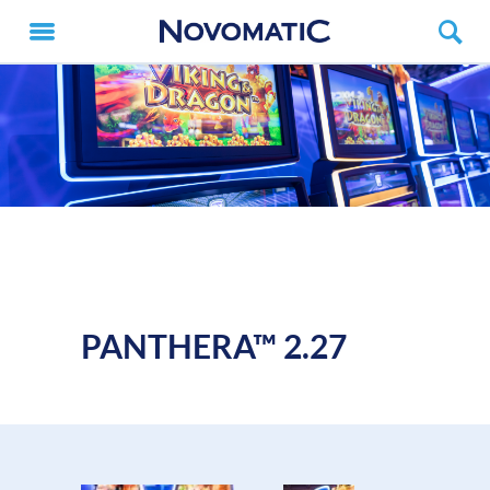
PANTHERA™ 2.27