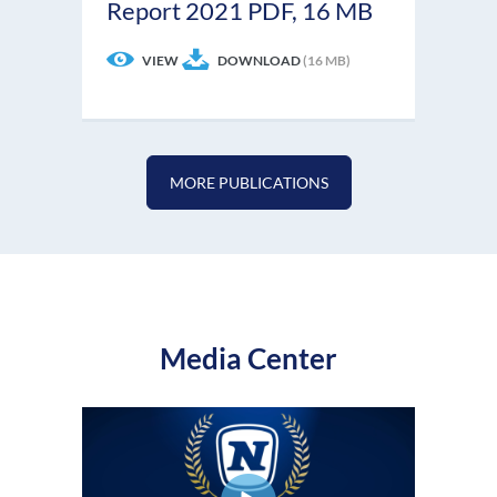
Report 2021
PDF, 16 MB
VIEW
DOWNLOAD
(16 MB)
MORE PUBLICATIONS
Media Center