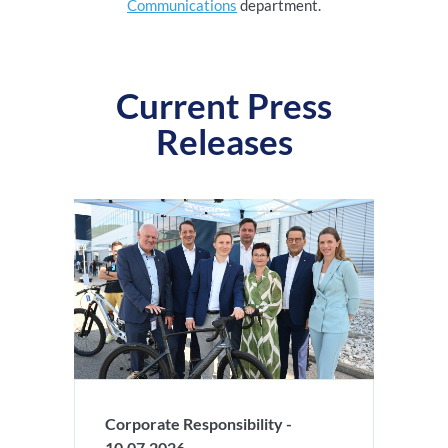
Communications
department.
Current Press
Releases
Corporate Responsibility -
10.07.2026