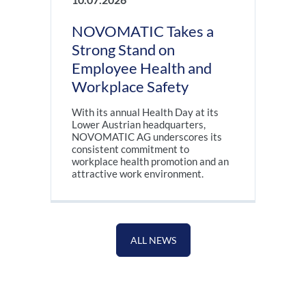
NOVOMATIC Takes a
Strong Stand on
Employee Health and
Workplace Safety
With its annual Health Day at its
Lower Austrian headquarters,
NOVOMATIC AG underscores its
consistent commitment to
workplace health promotion and an
attractive work environment.
ALL NEWS