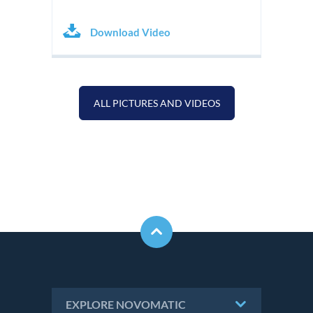
Download Video
ALL PICTURES AND VIDEOS
EXPLORE NOVOMATIC