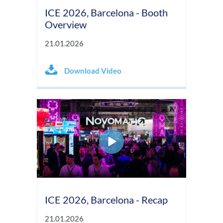
ICE 2026, Barcelona - Booth
Overview
21.01.2026
Download Video
ICE 2026, Barcelona - Recap
21.01.2026