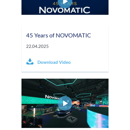
45 Years of NOVOMATIC
22.04.2025
Download Video