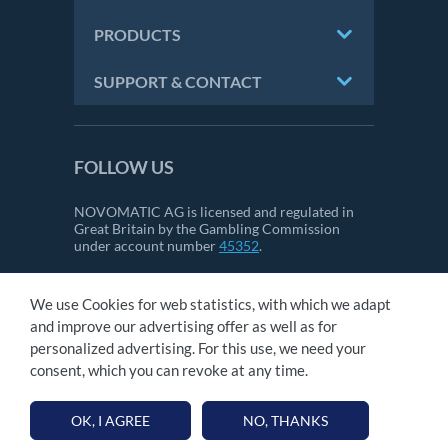
PRODUCTS
SUPPORT & CONTACT
FOLLOW US
NOVOMATIC AG is licensed and regulated in
Great Britain by the Gambling Commission
under account number
45352
.
We use Cookies for web statistics, with which we adapt
CONTACT
and improve our advertising offer as well as for
IMPRINT
personalized advertising. For this use, we need your
GTC
consent, which you can revoke at any time.
PRIVACY STATEMENT
OK, I AGREE
NO, THANKS