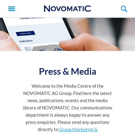
Press & Media
Welcome to the Media Centre of the
NOVOMATIC AG Group. Find here the latest
news, publications, events and the media
library of NOVOMATIC. Our communications
department is always happy to answer any
press enquiries. Please send any questions
directly to
Group Marketing &