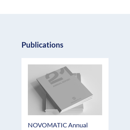
Publications
NOVOMATIC Annual