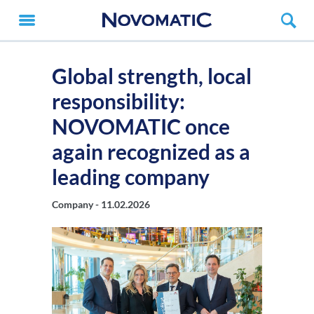
Global strength, local
responsibility:
NOVOMATIC once
again recognized as a
leading company
Company -
11.02.2026