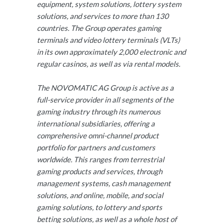
equipment, system solutions, lottery system
solutions, and services to more than 130
countries. The Group operates gaming
terminals and video lottery terminals (VLTs)
in its own approximately 2,000 electronic and
regular casinos, as well as via rental models.
The NOVOMATIC AG Group is active as a
full-service provider in all segments of the
gaming industry through its numerous
international subsidiaries, offering a
comprehensive omni-channel product
portfolio for partners and customers
worldwide. This ranges from terrestrial
gaming products and services, through
management systems, cash management
solutions, and online, mobile, and social
gaming solutions, to lottery and sports
betting solutions, as well as a whole host of