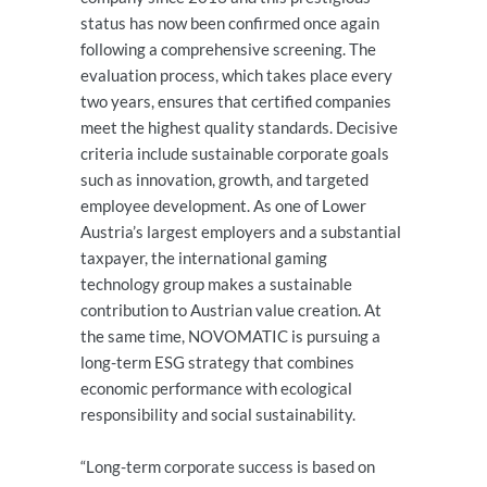
status has now been confirmed once again
following a comprehensive screening. The
evaluation process, which takes place every
two years, ensures that certified companies
meet the highest quality standards. Decisive
criteria include sustainable corporate goals
such as innovation, growth, and targeted
employee development. As one of Lower
Austria’s largest employers and a substantial
taxpayer, the international gaming
technology group makes a sustainable
contribution to Austrian value creation. At
the same time, NOVOMATIC is pursuing a
long-term ESG strategy that combines
economic performance with ecological
responsibility and social sustainability.
“Long-term corporate success is based on