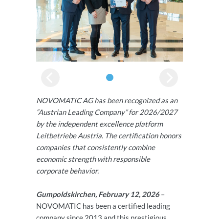
NOVOMATIC AG has been recognized as an
“Austrian Leading Company” for 2026/2027
by the independent excellence platform
Leitbetriebe Austria. The certification honors
companies that consistently combine
economic strength with responsible
corporate behavior.
Gumpoldskirchen, February 12, 2026
–
NOVOMATIC has been a certified leading
company since 2013 and this prestigious