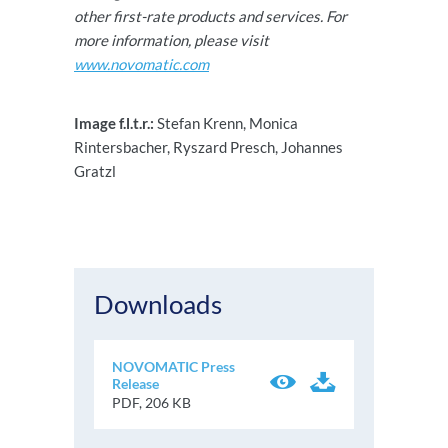
other first-rate products and services. For
more information, please visit
www.novomatic.com
Image f.l.t.r.:
Stefan Krenn, Monica
Rintersbacher, Ryszard Presch, Johannes
Gratzl
Downloads
NOVOMATIC Press
Release
PDF, 206 KB