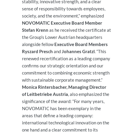
stability, innovative strength, and a clear
sense of responsibility towards employees,
society, and the environment,” emphasized
NOVOMATIC Executive Board Member
Stefan Krenn
as he received the certificate at
the Group’s Lower Austrian headquarters
alongside fellow
Executive Board Members
Ryszard Presch
and
Johannes Gratzl
. “This
renewed recertification as a leading company
confirms our strategic orientation and our
commitment to combining economic strength
with sustainable corporate management.”
Monica Rintersbacher, Managing Director
of Leitbetriebe Austria
, also emphasized the
significance of the award: “For many years,
NOVOMATIC has been exemplary in the
areas that define a leading company:
international technological innovation on the
one hand and a clear commitment to its