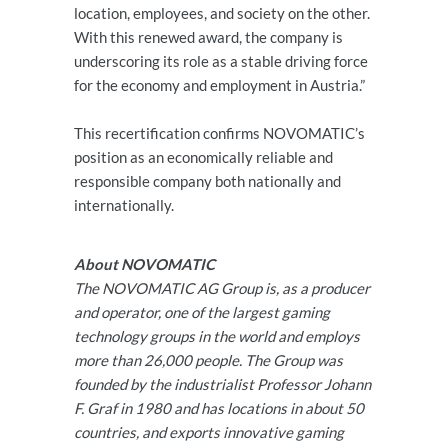
location, employees, and society on the other.
With this renewed award, the company is
underscoring its role as a stable driving force
for the economy and employment in Austria.”
This recertification confirms NOVOMATIC’s
position as an economically reliable and
responsible company both nationally and
internationally.
About NOVOMATIC
The NOVOMATIC AG Group is, as a producer
and operator, one of the largest gaming
technology groups in the world and employs
more than 26,000 people. The Group was
founded by the industrialist Professor Johann
F. Graf in 1980 and has locations in about 50
countries, and exports innovative gaming