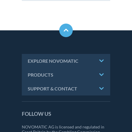
EXPLORE NOVOMATIC
PRODUCTS
SUPPORT & CONTACT
FOLLOW US
NOVOMATIC AG is licensed and regulated in
Great Britain by the Gambling Commission