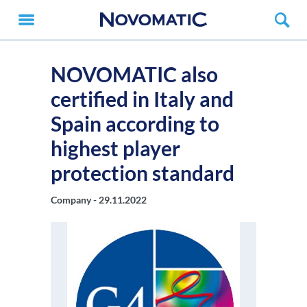
NOVOMATIC also
certified in Italy and
Spain according to
highest player
protection standard
Company -
29.11.2022