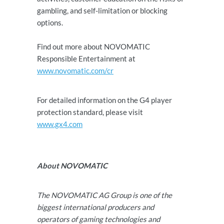
gambling, and self-limitation or blocking
options.
Find out more about NOVOMATIC
Responsible Entertainment at
www.novomatic.com/cr
For detailed information on the G4 player
protection standard, please visit
www.gx4.com
About NOVOMATIC
The NOVOMATIC AG Group is one of the
biggest international producers and
operators of gaming technologies and