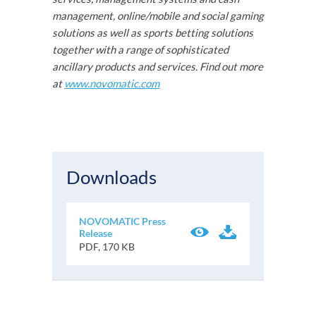
management, online/mobile and social gaming
solutions as well as sports betting solutions
together with a range of sophisticated
ancillary products and services. Find out more
at
www.novomatic.com
Downloads
NOVOMATIC Press
Release
PDF, 170 KB