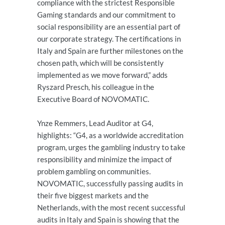
compliance with the strictest Responsible
Gaming standards and our commitment to
social responsibility are an essential part of
our corporate strategy. The certifications in
Italy and Spain are further milestones on the
chosen path, which will be consistently
implemented as we move forward,” adds
Ryszard Presch, his colleague in the
Executive Board of NOVOMATIC.
Ynze Remmers, Lead Auditor at G4,
highlights: “G4, as a worldwide accreditation
program, urges the gambling industry to take
responsibility and minimize the impact of
problem gambling on communities.
NOVOMATIC, successfully passing audits in
their five biggest markets and the
Netherlands, with the most recent successful
audits in Italy and Spain is showing that the