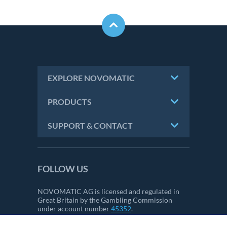
EXPLORE NOVOMATIC
PRODUCTS
SUPPORT & CONTACT
FOLLOW US
NOVOMATIC AG is licensed and regulated in
Great Britain by the Gambling Commission
under account number
45352
.