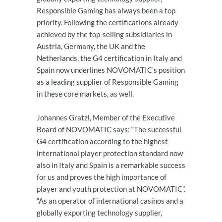
Responsible Gaming has always been a top
priority. Following the certifications already
achieved by the top-selling subsidiaries in
Austria, Germany, the UK and the
Netherlands, the G4 certification in Italy and
Spain now underlines NOVOMATIC's position
as a leading supplier of Responsible Gaming
in these core markets, as well.
Johannes Gratzl, Member of the Executive
Board of NOVOMATIC says: “The successful
G4 certification according to the highest
international player protection standard now
also in Italy and Spain is a remarkable success
for us and proves the high importance of
player and youth protection at NOVOMATIC”.
“As an operator of international casinos and a
globally exporting technology supplier,