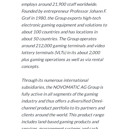
employs around 21,900 staff worldwide.
Founded by entrepreneur Professor Johann F.
Graf in 1980, the Group exports high-tech
electronic gaming equipment and solutions to
about 100 countries and has locations in
about 50 countries. The Group operates
around 212,000 gaming terminals and video
lottery terminals (VLTs) in its about 2,000
plus gaming operations as well as via rental
concepts.
Through its numerous international
subsidiaries, the NOVOMATIC AG Group is
fully active in all segments of the gaming
industry and thus offers a diversified Omni-
channel product portfolio to its partners and
clients around the world. This product range
includes land-based gaming products and
services, management systems and cash