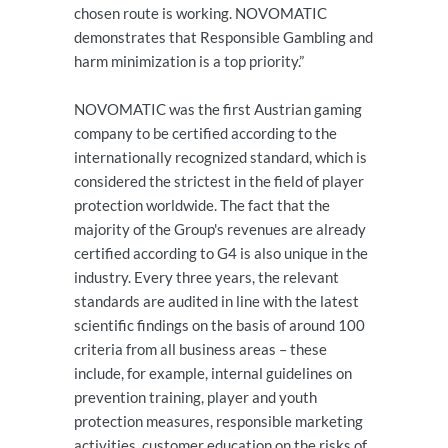
chosen route is working. NOVOMATIC
demonstrates that Responsible Gambling and
harm minimization is a top priority.”
NOVOMATIC was the first Austrian gaming
company to be certified according to the
internationally recognized standard, which is
considered the strictest in the field of player
protection worldwide. The fact that the
majority of the Group's revenues are already
certified according to G4 is also unique in the
industry. Every three years, the relevant
standards are audited in line with the latest
scientific findings on the basis of around 100
criteria from all business areas – these
include, for example, internal guidelines on
prevention training, player and youth
protection measures, responsible marketing
activities, customer education on the risks of