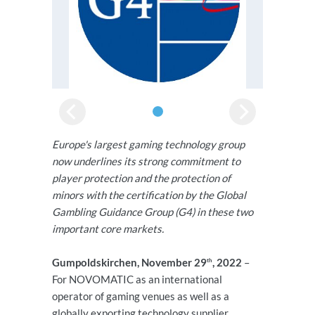
Europe's largest gaming technology group
now underlines its strong commitment to
player protection and the protection of
minors with the certification by the Global
Gambling Guidance Group (G4) in these two
important core markets.
Gumpoldskirchen, November 29
, 2022
–
th
For NOVOMATIC as an international
operator of gaming venues as well as a
globally exporting technology supplier,