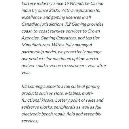
Lottery industry since 1998 and the Casino
industry since 2005. With a reputation for
excellence, and gaming licenses in all
Canadian jurisdictions, R2 Gaming provides
coast-to-coast turnkey services to Crown
Agencies, Gaming Operators, and top tier
Manufacturers. With a fully managed
partnership model, we proactively manage
our products for maximum uptime and to
deliver solid revenue to customers year after
year.
R2 Gaming supports a full suite of gaming
products such as slots, e-tables, multi-
functional kiosks, Lottery point of sales and
selfserve kiosks, peripherals as well as full
electronic bench repair, field and assembly
services.