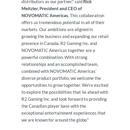
distributors as our partner," said
Rick
Meitzler, President and CEO of
NOVOMATIC Americas
. This collaboration
offers us tremendous potential in all of their
markets. Our ambitions are aligned in
growing the business and expanding our retail
presence in Canada. R2 Gaming Inc. and
NOVOMATIC Americas together are a
powerful combination. With strong
relationships and an accomplished team,
combined with NOVOMATIC Americas'
diverse product portfolio, we welcome the
opportunities to grow together. We're excited
to explore the possibilities that lie ahead with
R2 Gaming Inc. and look forward to providing
the Canadian player base with the
exceptional entertainment experiences that
we are known for around the globe."