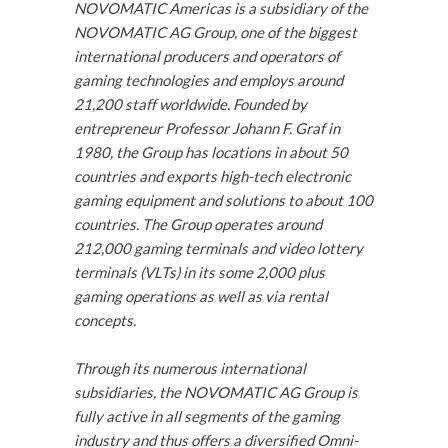
NOVOMATIC Americas is a subsidiary of the
NOVOMATIC AG Group, one of the biggest
international producers and operators of
gaming technologies and employs around
21,200 staff worldwide. Founded by
entrepreneur Professor Johann F. Graf in
1980, the Group has locations in about 50
countries and exports high-tech electronic
gaming equipment and solutions to about 100
countries. The Group operates around
212,000 gaming terminals and video lottery
terminals (VLTs) in its some 2,000 plus
gaming operations as well as via rental
concepts.
Through its numerous international
subsidiaries, the NOVOMATIC AG Group is
fully active in all segments of the gaming
industry and thus offers a diversified Omni-