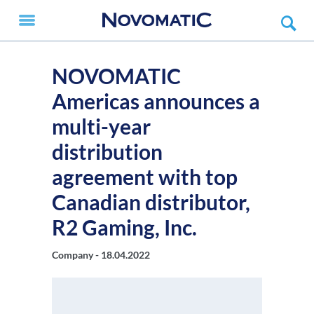
NOVOMATIC
Americas announces a
multi-year
distribution
agreement with top
Canadian distributor,
R2 Gaming, Inc.
Company -
18.04.2022