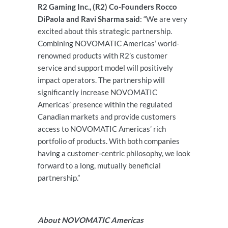
R2 Gaming Inc., (R2) Co-Founders Rocco
DiPaola and Ravi Sharma said
: “We are very
excited about this strategic partnership.
Combining NOVOMATIC Americas’ world-
renowned products with R2’s customer
service and support model will positively
impact operators. The partnership will
significantly increase NOVOMATIC
Americas’ presence within the regulated
Canadian markets and provide customers
access to NOVOMATIC Americas’ rich
portfolio of products. With both companies
having a customer-centric philosophy, we look
forward to a long, mutually beneficial
partnership.”
About NOVOMATIC Americas