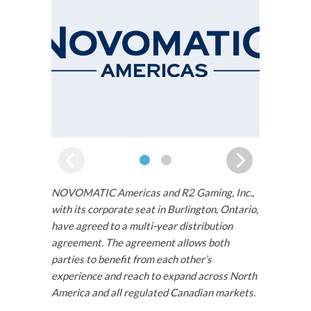
NOVOMATIC Americas and R2 Gaming, Inc.,
with its corporate seat in Burlington, Ontario,
have agreed to a multi-year distribution
agreement. The agreement allows both
parties to benefit from each other’s
experience and reach to expand across North
America and all regulated Canadian markets.