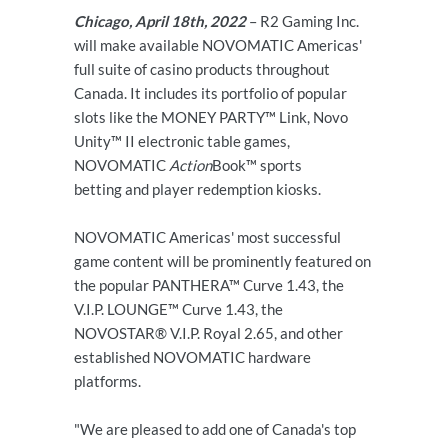
Chicago, April 18th, 2022
– R2 Gaming Inc.
will make available NOVOMATIC Americas'
full suite of casino products throughout
Canada. It includes its portfolio of popular
slots like the MONEY PARTY™ Link, Novo
Unity™ II electronic table games,
NOVOMATIC
Action
Book™ sports
betting and player redemption kiosks.
NOVOMATIC Americas' most successful
game content will be prominently featured on
the popular PANTHERA™ Curve 1.43, the
V.I.P. LOUNGE™ Curve 1.43, the
NOVOSTAR® V.I.P. Royal 2.65, and other
established NOVOMATIC hardware
platforms.
"We are pleased to add one of Canada's top