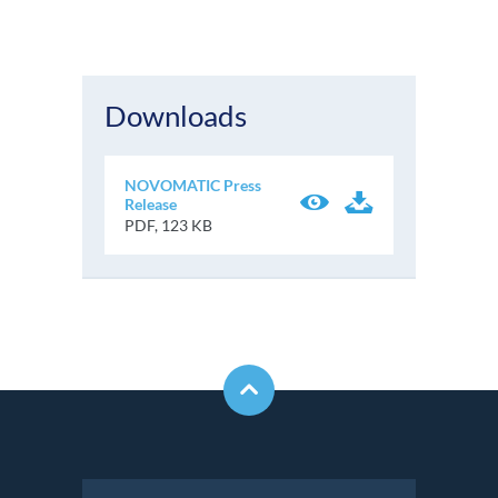
Downloads
NOVOMATIC Press
Release
PDF, 123 KB