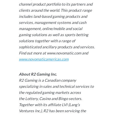
channel product portfolio to its partners and
clients around the world. This product range
includes land-based gaming products and
services, management systems and cash
management, online/mobile and social
gaming solutions as well as sports betting
solutions together with a range of
sophisticated ancillary products and services.
Find out more at www.novomatic.com and
www.novomaticamericas.com
About R2 Gaming Inc.
R2 Gaming is a Canadian company
specializing in sales and technical services to
the regulated gaming markets across
the Lottery, Casino and Bingo sectors.
Together with its affiliate LVI (Lang’s
Ventures Inc.), R2 has been servicing the