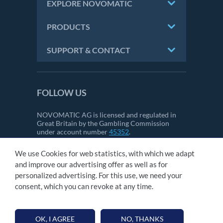
EXPLORE NOVOMATIC
PRODUCTS
SUPPORT & CONTACT
FOLLOW US
NOVOMATIC AG is licensed and regulated in
Great Britain by the Gambling Commission
under account number
45352
.
We use Cookies for web statistics, with which we adapt
and improve our advertising offer as well as for
CONTACT
personalized advertising. For this use, we need your
IMPRINT
consent, which you can revoke at any time.
GTC
PRIVACY STATEMENT
OK, I AGREE
NO, THANKS