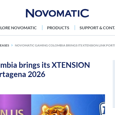
PLORE NOVOMATIC
PRODUCTS
SUPPORT & CONT
LEASES
NOVOMATIC GAMING COLOMBIA BRINGS ITS XTENSION LINK PORT
bia brings its XTENSION
artagena 2026