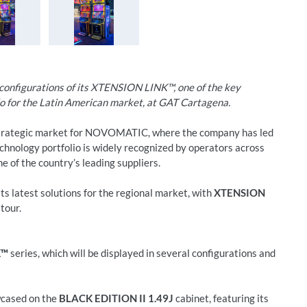
nfigurations of its XTENSION LINK™, one of the key
lio for the Latin American market, at GAT Cartagena.
strategic market for NOVOMATIC, where the company has led
chnology portfolio is widely recognized by operators across
e of the country’s leading suppliers.
its latest solutions for the regional market, with
XTENSION
tour.
K™
series, which will be displayed in several configurations and
wcased on the
BLACK EDITION II 1.49J
cabinet, featuring its