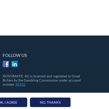
FOLLOW US
NOVOMATIC AG is licensed and regulated in Great
Britain by the Gambling Commission under account
number
45352
.
K, I AGREE
NO, THANKS