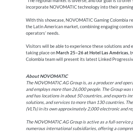
“The regional market is diverse, and our goal is to offer
incorporate NOVOMATIC technology into their gaming f
With this showcase, NOVOMATIC Gaming Colombia reaff
the Latin American market, combining engaging content
operators’ needs.
Visitors will be able to experience these solutions and
taking place on
March 25–26 at Hotel Las Américas
, 
Colombia team will present its latest Linked Progressi
About NOVOMATIC
The NOVOMATIC AG Group is, as a producer and operato
and employs more than 26,000 people. The Group was fo
and has locations in about 50 countries, and exports i
solutions, and services to more than 130 countries. Th
(VLTs) in its own approximately 2,000 electronic and reg
The NOVOMATIC AG Group is active as a full-service pr
numerous international subsidiaries, offering a compre