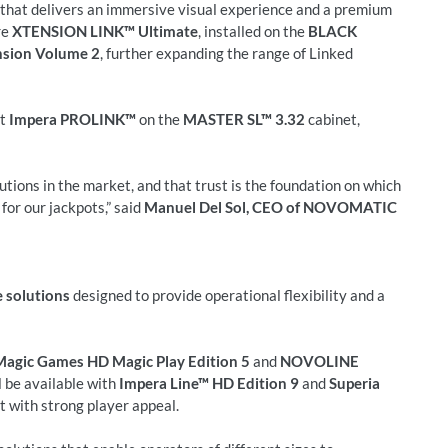
t that delivers an immersive visual experience and a premium
re
XTENSION LINK™ Ultimate
, installed on the
BLACK
sion Volume 2
, further expanding the range of Linked
nt
Impera PROLINK™
on the
MASTER SL™ 3.32
cabinet,
utions in the market, and that trust is the foundation on which
or our jackpots,” said
Manuel Del Sol, CEO of NOVOMATIC
 solutions
designed to provide operational flexibility and a
Magic Games HD Magic Play Edition 5
and
NOVOLINE
l be available with
Impera Line™ HD Edition 9
and
Superia
t with strong player appeal.