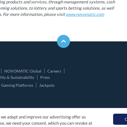
ming products and services, through management systems, cash
ing solutions, to lottery and sports betting solutions, as well
s. For more information, please visit
www.novomatic.com
NOVOMATIC Global
Careers
ity & Sustainability
Press
Gaming Platforms
Jackpots
 we adapt and improve our advertising offer as
O
 use, we need your consent, which you can revoke at