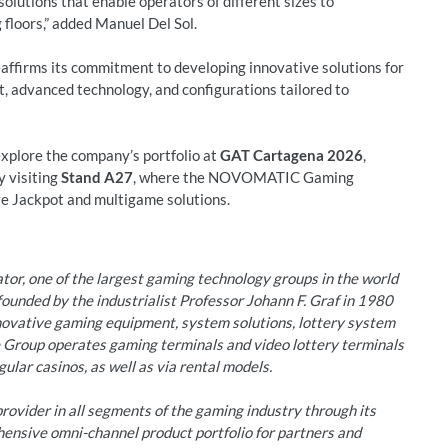
 solutions that enable operators of different sizes to
loors,” added Manuel Del Sol.
irms its commitment to developing innovative solutions for
, advanced technology, and configurations tailored to
 explore the company’s portfolio at
GAT Cartagena 2026
,
by visiting
Stand A27
, where the NOVOMATIC Gaming
ve Jackpot and multigame solutions.
r, one of the largest gaming technology groups in the world
unded by the industrialist Professor Johann F. Graf in 1980
nnovative gaming equipment, system solutions, lottery system
e Group operates gaming terminals and video lottery terminals
ular casinos, as well as via rental models.
ovider in all segments of the gaming industry through its
hensive omni-channel product portfolio for partners and