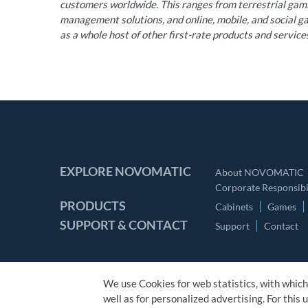
customers worldwide. This ranges from terrestrial ga
management solutions, and online, mobile, and social gam
as a whole host of other first-rate products and service
EXPLORE NOVOMATIC
About NOVOMATIC
Corporate Responsibil
PRODUCTS
Cabinets
Games
SUPPORT & CONTACT
Support
Contact
We use Cookies for web statistics, with which
well as for personalized advertising. For this