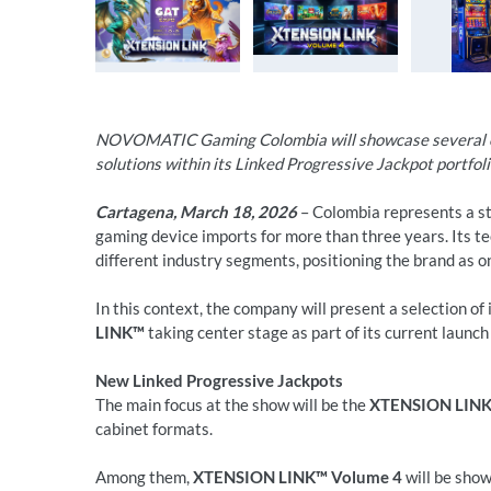
NOVOMATIC Gaming Colombia will showcase several co
solutions within its Linked Progressive Jackpot portfo
Cartagena, March 18, 2026
– Colombia represents a 
gaming device imports for more than three years. Its te
different industry segments, positioning the brand as on
In this context, the company will present a selection of 
LINK™
taking center stage as part of its current launch 
New Linked Progressive Jackpots
The main focus at the show will be the
XTENSION LIN
cabinet formats.
Among them,
XTENSION LINK™ Volume 4
will be sho