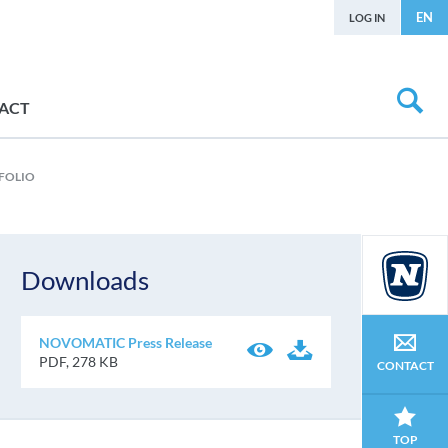
EN
LOG IN
ACT
FOLIO
Downloads
NOVOMATIC Press Release
PDF, 278 KB
CONTACT
TOP