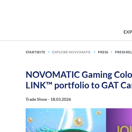
EX
STARTSEITE
EXPLORE NOVOMATIC
PRESS
PRESS RE
NOVOMATIC Gaming Colom
LINK™ portfolio to GAT C
Trade Show -
18.03.2026