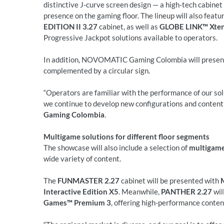
distinctive J-curve screen design — a high-tech cabine
presence on the gaming floor. The lineup will also featu
EDITION II 3.27
cabinet, as well as
GLOBE LINK™ Xten
Progressive Jackpot solutions available to operators.
In addition, NOVOMATIC Gaming Colombia will prese
complemented by a circular sign.
“Operators are familiar with the performance of our sol
we continue to develop new configurations and content f
Gaming Colombia
.
Multigame solutions for different floor segments
The showcase will also include a selection of
multigame
wide variety of content.
The
FUNMASTER 2.27
cabinet will be presented with
Interactive Edition X5
. Meanwhile,
PANTHER 2.27
wil
Games™ Premium 3
, offering high-performance conten