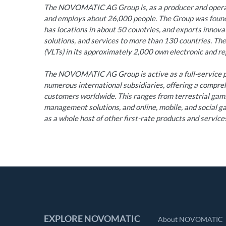
The NOVOMATIC AG Group is, as a producer and operato
and employs about 26,000 people. The Group was founde
has locations in about 50 countries, and exports innov
solutions, and services to more than 130 countries. Th
(VLTs) in its approximately 2,000 own electronic and reg
The NOVOMATIC AG Group is active as a full-service pr
numerous international subsidiaries, offering a compre
customers worldwide. This ranges from terrestrial ga
management solutions, and online, mobile, and social gam
as a whole host of other first-rate products and service
EXPLORE NOVOMATIC
About NOVOMATIC