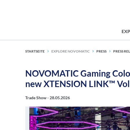
EX
STARTSEITE
EXPLORE NOVOMATIC
PRESS
PRESS RE
NOVOMATIC Gaming Colomb
new XTENSION LINK™ Vol
Trade Show -
28.05.2026