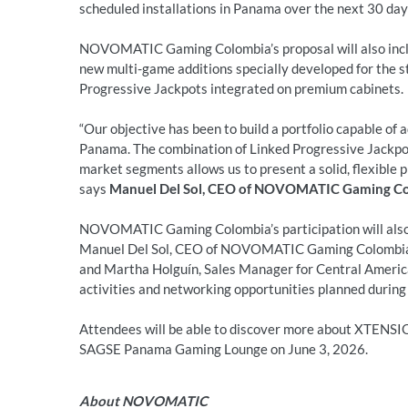
scheduled installations in Panama over the next 30 day
NOVOMATIC Gaming Colombia’s proposal will also inclu
new multi-game additions specially developed for the s
Progressive Jackpots integrated on premium cabinets.
“Our objective has been to build a portfolio capable of
Panama. The combination of Linked Progressive Jackpots
market segments allows us to present a solid, flexible p
says
Manuel Del Sol, CEO of NOVOMATIC Gaming C
NOVOMATIC Gaming Colombia’s participation will also
Manuel Del Sol, CEO of NOVOMATIC Gaming Colombi
and Martha Holguín, Sales Manager for Central America
activities and networking opportunities planned during
Attendees will be able to discover more about XTENS
SAGSE Panama Gaming Lounge on June 3, 2026.
About NOVOMATIC