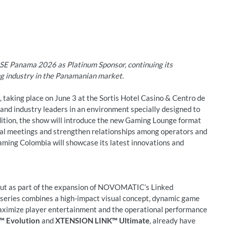
E Panama 2026 as Platinum Sponsor, continuing its
g industry in the Panamanian market.
 taking place on June 3 at the Sortis Hotel Casino & Centro de
and industry leaders in an environment specially designed to
edition, the show will introduce the new Gaming Lounge format
al meetings and strengthen relationships among operators and
ming Colombia will showcase its latest innovations and
ut as part of the expansion of NOVOMATIC’s Linked
eries combines a high-impact visual concept, dynamic game
ximize player entertainment and the operational performance
 Evolution
and
XTENSION LINK™ Ultimate
, already have