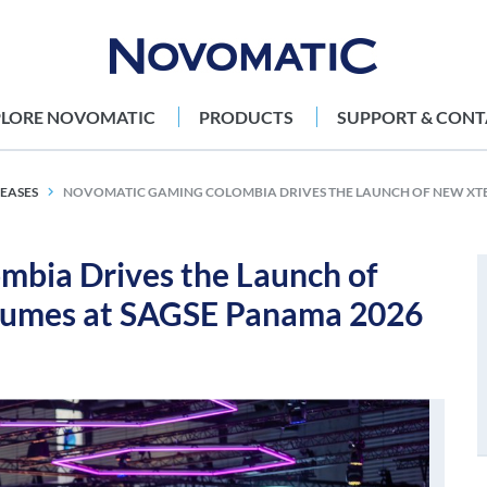
PLORE NOVOMATIC
PRODUCTS
SUPPORT & CONT
LEASES
NOVOMATIC GAMING COLOMBIA DRIVES THE LAUNCH OF NEW XT
ia Drives the Launch of
umes at SAGSE Panama 2026