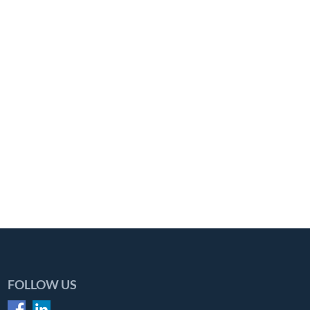
FOLLOW US