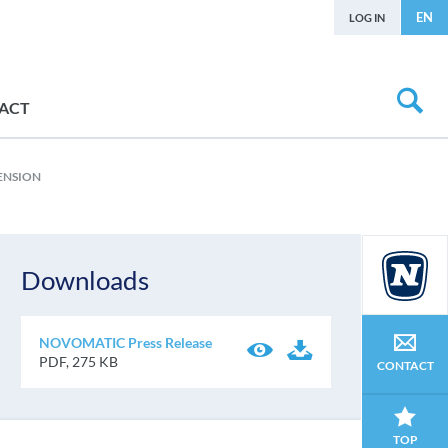
EN
LOG IN
ACT
ENSION
Downloads
NOVOMATIC Press Release
PDF, 275 KB
CONTACT
TOP