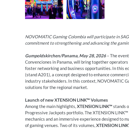
NOVOMATIC Gaming Colombia will participate in SAGS
commitment to strengthening and advancing the gamin
Gumpoldskirchen/Panama, May 28, 2026
– The event,
Convenciones in Panama, will bring together operators 
foster networking and business opportunities. In this 
(stand A201), a concept designed to enhance commerci
industry stakeholders. In this context, NOVOMATIC Ga
solutions for the regional market.
Launch of new XTENSION LINK™ Volumes
Among the main highlights,
XTENSION LINK™
stands o
Progressive Jackpots portfolio. The XTENSION LINK™ s
mechanics and an immersive experience designed to ma
of gaming venues. Two of its volumes,
XTENSION LINK™