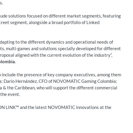
s.
de solutions focused on different market segments, featuring
treet segment, alongside a broad portfolio of Linked
 adapting to the different dynamics and operational needs of
, multi-games and solutions specially developed for different
roposal aligned with the current evolution of the industry”,
olombia
.
 include the presence of key company executives, among them
a; Darío Hernández, CFO of NOVOMATIC Gaming Colombia;
 & the Caribbean, who will support the different commercial
 the event.
ION LINK™ and the latest NOVOMATIC innovations at the