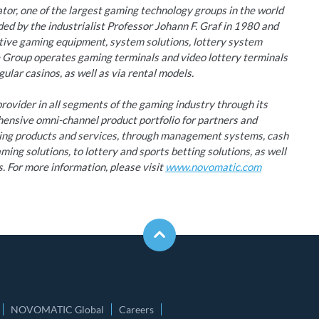
r, one of the largest gaming technology groups in the world
d by the industrialist Professor Johann F. Graf in 1980 and
ative gaming equipment, system solutions, lottery system
e Group operates gaming terminals and video lottery terminals
ular casinos, as well as via rental models.
ovider in all segments of the gaming industry through its
hensive omni-channel product portfolio for partners and
ming products and services, through management systems, cash
ing solutions, to lottery and sports betting solutions, as well
s. For more information, please visit
www.novomatic.com
NOVOMATIC Global
Careers