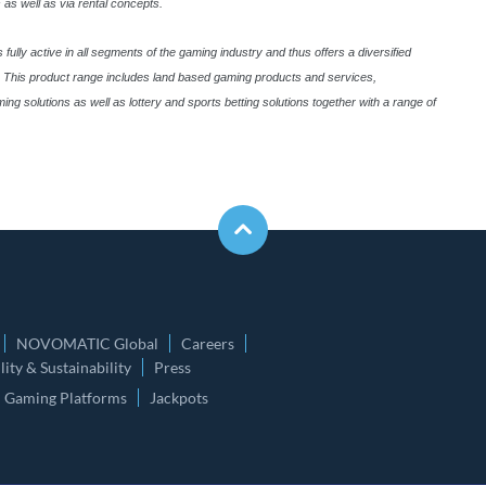
 as well as via rental concepts.
lly active in all segments of the gaming industry and thus offers a diversified
ld. This product range includes land based gaming products and services,
solutions as well as lottery and sports betting solutions together with a range of
NOVOMATIC Global
Careers
ity & Sustainability
Press
Gaming Platforms
Jackpots