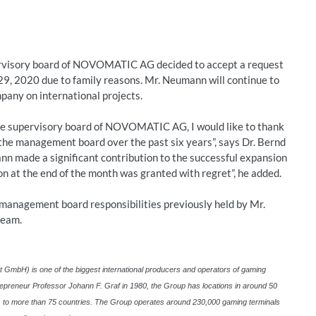
rvisory board of NOVOMATIC AG decided to accept a request
9, 2020 due to family reasons. Mr. Neumann will continue to
pany on international projects.
the supervisory board of NOVOMATIC AG, I would like to thank
he management board over the past six years”, says Dr. Bernd
n made a significant contribution to the successful expansion
ion at the end of the month was granted with regret”, he added.
 management board responsibilities previously held by Mr.
team.
H) is one of the biggest international producers and operators of gaming
epreneur Professor Johann F. Graf in 1980, the Group has locations in around 50
ns to more than 75 countries. The Group operates around 230,000 gaming terminals