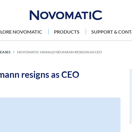
PLORE NOVOMATIC
PRODUCTS
SUPPORT & CONT
LEASES
NOVOMATIC HARALD NEUMANN RESIGNS AS CEO
ann resigns as CEO