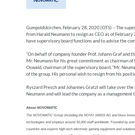
Gumpoldskirchen, February 28, 2020 (OTS) – The supe
from Harald Neumann to resign as CEO as of February 2
have supervisory board functions and to advise the com
“On behalf of company founder Prof. Johann Graf and 
Mr. Neumann for his great commitment as chairman of t
Oswald, chairman of the supervisory board. “Mr. Neuman
of the group. His personal wish to resign from his posit
Ryszard Presch and Johannes Gratzl will take over the
Neumann and will lead the company as a management 
About NOVOMATIC
The NOVOMATIC Group (including the NOVO SWISS AG and Novo Invest Gmb
technologies and employs around 30,000 staff worldwide. Founded by entr
countries and exports high-tech electronic gaming equipment and solutio