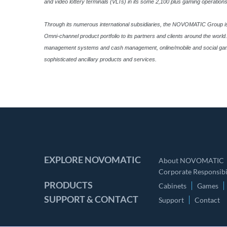
and video lottery terminals (VLTs) in its some 2,100 plus gaming operations
Through its numerous international subsidiaries, the NOVOMATIC Group is fu
Omni-channel product portfolio to its partners and clients around the wor
management systems and cash management, online/mobile and social gaming 
sophisticated ancillary products and services.
EXPLORE NOVOMATIC
About NOVOMATIC
Corporate Responsibil
PRODUCTS
Cabinets
Games
SUPPORT & CONTACT
Support
Contact