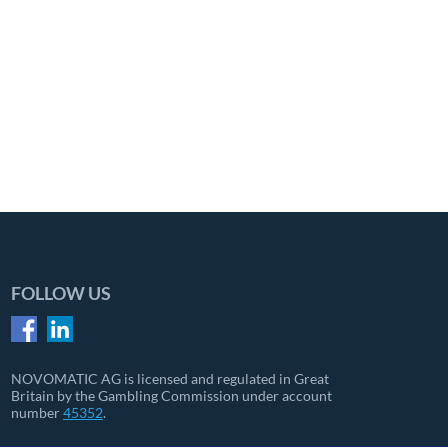
FOLLOW US
NOVOMATIC AG is licensed and regulated in Great
Britain by the Gambling Commission under account
number
45352
.