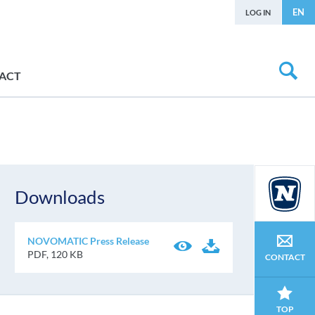
EN
LOG IN
ACT
Downloads
NOVOMATIC Press Release
PDF, 120 KB
CONTACT
TOP