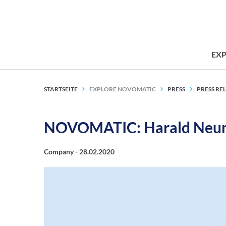
EX
STARTSEITE
EXPLORE NOVOMATIC
PRESS
PRESS RE
NOVOMATIC: Harald Neum
Company -
28.02.2020