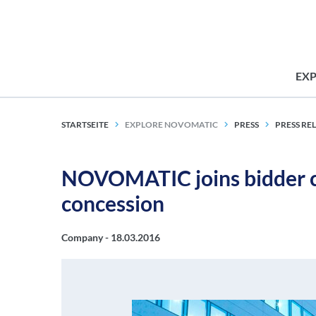
EX
STARTSEITE
EXPLORE NOVOMATIC
PRESS
PRESS RE
NOVOMATIC joins bidder co
concession
Company -
18.03.2016