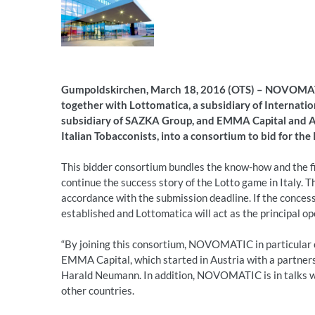
Gumpoldskirchen, March 18, 2016 (OTS) –
NOVOMATIC
together with Lottomatica, a subsidiary of Internati
subsidiary of SAZKA Group, and EMMA Capital and Ari
Italian Tobacconists, into a consortium to bid for the 
This bidder consortium bundles the know-how and the fin
continue the success story of the Lotto game in Italy. 
accordance with the submission deadline. If the concess
established and Lottomatica will act as the principal op
“By joining this consortium, NOVOMATIC in particular
EMMA Capital, which started in Austria with a partn
Harald Neumann. In addition, NOVOMATIC is in talks w
other countries.