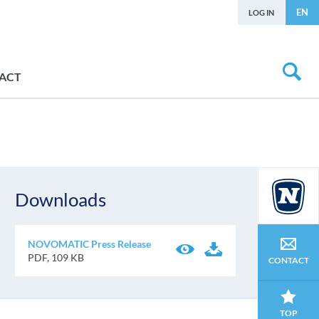
EN
LOG IN
ACT
Downloads
NOVOMATIC Press Release
PDF, 109 KB
CONTACT
TOP