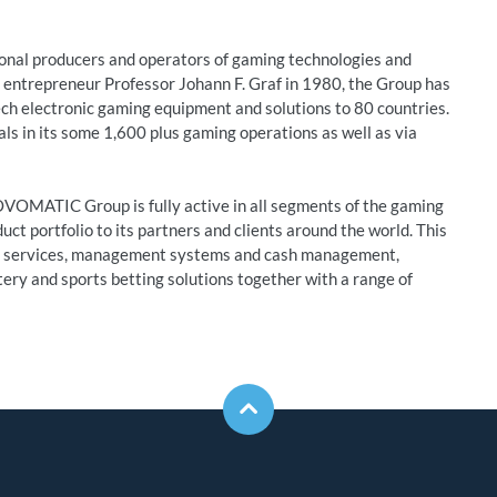
nal producers and operators of gaming technologies and
entrepreneur Professor Johann F. Graf in 1980, the Group has
ech electronic gaming equipment and solutions to 80 countries.
 in its some 1,600 plus gaming operations as well as via
OVOMATIC Group is fully active in all segments of the gaming
uct portfolio to its partners and clients around the world. This
nd services, management systems and cash management,
tery and sports betting solutions together with a range of