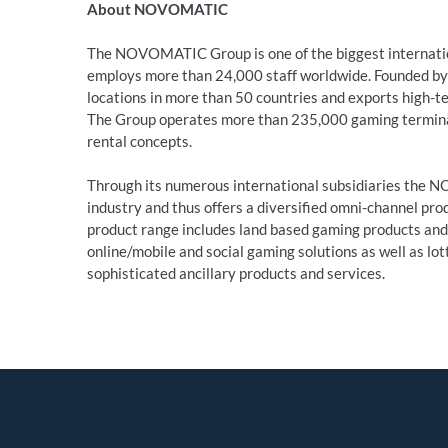
About NOVOMATIC
The NOVOMATIC Group is one of the biggest internatio
employs more than 24,000 staff worldwide. Founded by 
locations in more than 50 countries and exports high-t
The Group operates more than 235,000 gaming terminals
rental concepts.
Through its numerous international subsidiaries the N
industry and thus offers a diversified omni-channel prod
product range includes land based gaming products a
online/mobile and social gaming solutions as well as lot
sophisticated ancillary products and services.