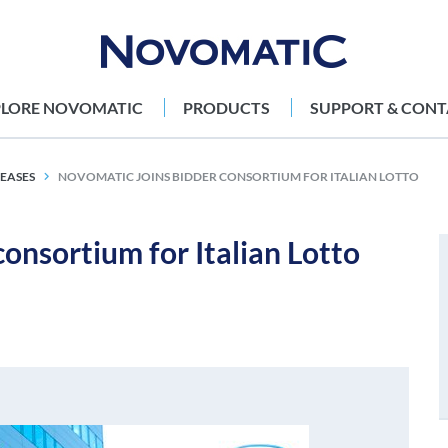
PLORE NOVOMATIC
PRODUCTS
SUPPORT & CONT
LEASES
NOVOMATIC JOINS BIDDER CONSORTIUM FOR ITALIAN LOTTO
nsortium for Italian Lotto