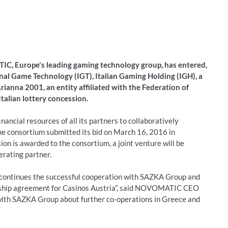
, Europe's leading gaming technology group, has entered,
onal Game Technology (IGT), Italian Gaming Holding (IGH), a
anna 2001, an entity affiliated with the Federation of
Italian lottery concession.
ancial resources of all its partners to collaboratively
The consortium submitted its bid on March 16, 2016 in
ion is awarded to the consortium, a joint venture will be
erating partner.
 continues the successful cooperation with SAZKA Group and
ership agreement for Casinos Austria”, said NOVOMATIC CEO
ith SAZKA Group about further co-operations in Greece and