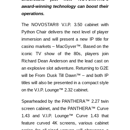
award-winning technology can boost their
operations.
The NOVOSTAR® V.I.P. 3.50 cabinet with
Python Chair delivers the next level of player
immersion and will present a new IP title for
casino markets – MacGyver™. Based on the
iconic TV show of the 80s, players join
Richard Dean Anderson and the lead cast on
an explosive slot adventure. Returning to G2E
will be From Dusk Till Dawn™ – and both IP
titles will also be presented in a compact style
on the V.I.P. Lounge™ 2.32 cabinet.
Spearheaded by the PANTHERA™ 2.27 twin
screen cabinet, and the PANTHERA™ Curve
1.43 and V.I.P. Lounge™ Curve 1.43 that
feature curved 4K screens, various cabinet