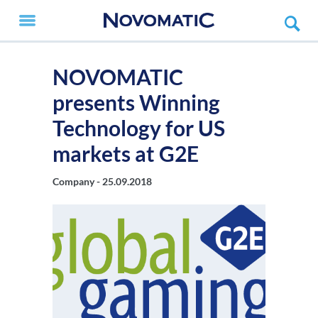
NOVOMATIC
presents Winning
Technology for US
markets at G2E
Company -
25.09.2018