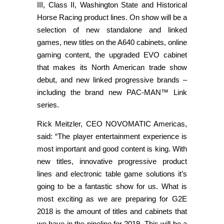
III, Class II, Washington State and Historical
Horse Racing product lines. On show will be a
selection of new standalone and linked
games, new titles on the A640 cabinets, online
gaming content, the upgraded EVO cabinet
that makes its North American trade show
debut, and new linked progressive brands –
including the brand new PAC-MAN™ Link
series.
Rick Meitzler, CEO NOVOMATIC Americas,
said: “The player entertainment experience is
most important and good content is king. With
new titles, innovative progressive product
lines and electronic table game solutions it’s
going to be a fantastic show for us. What is
most exciting as we are preparing for G2E
2018 is the amount of titles and cabinets that
we have in the pipeline for 2019. This will be a