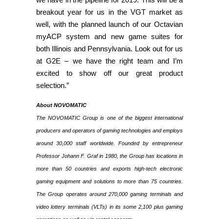
breakout year for us in the VGT market as
well, with the planned launch of our Octavian
myACP system and new game suites for
both Illinois and Pennsylvania. Look out for us
at G2E – we have the right team and I’m
excited to show off our great product
selection.”
About NOVOMATIC
The NOVOMATIC Group is one of the biggest international
producers and operators of gaming technologies and employs
around 30,000 staff worldwide. Founded by entrepreneur
Professor Johann F. Graf in 1980, the Group has locations in
more than 50 countries and exports high-tech electronic
gaming equipment and solutions to more than 75 countries.
The Group operates around 270,000 gaming terminals and
video lottery terminals (VLTs) in its some 2,100 plus gaming