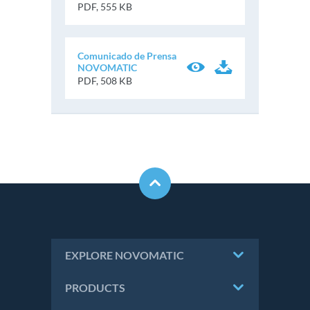
PDF, 555 KB
Comunicado de Prensa
NOVOMATIC
PDF, 508 KB
EXPLORE NOVOMATIC
PRODUCTS