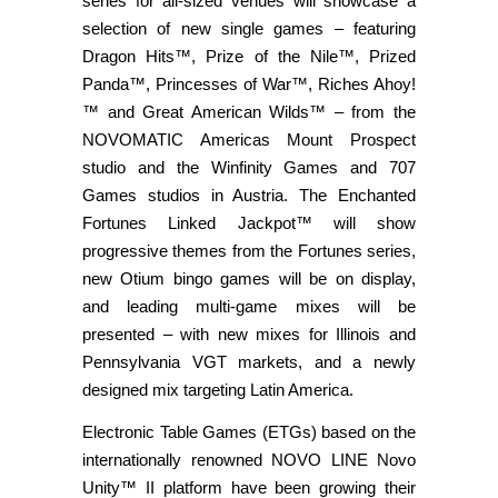
series for all-sized venues will showcase a
selection of new single games – featuring
Dragon Hits™, Prize of the Nile™, Prized
Panda™, Princesses of War™, Riches Ahoy!
™ and Great American Wilds™ – from the
NOVOMATIC Americas Mount Prospect
studio and the Winfinity Games and 707
Games studios in Austria. The Enchanted
Fortunes Linked Jackpot™ will show
progressive themes from the Fortunes series,
new Otium bingo games will be on display,
and leading multi-game mixes will be
presented – with new mixes for Illinois and
Pennsylvania VGT markets, and a newly
designed mix targeting Latin America.
Electronic Table Games (ETGs) based on the
internationally renowned NOVO LINE Novo
Unity™ II platform have been growing their