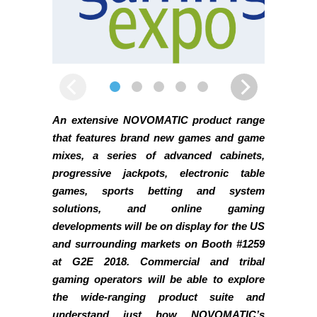
An extensive NOVOMATIC product range
that features brand new games and game
mixes, a series of advanced cabinets,
progressive jackpots, electronic table
games, sports betting and system
solutions, and online gaming
developments will be on display for the US
and surrounding markets on Booth #1259
at G2E 2018. Commercial and tribal
gaming operators will be able to explore
the wide-ranging product suite and
understand just how NOVOMATIC’s