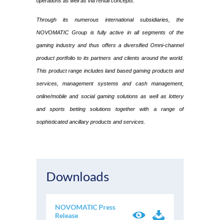
operations as well as via rental concepts.
Through its numerous international subsidiaries, the
NOVOMATIC Group is fully active in all segments of the
gaming industry and thus offers a diversified Omni-channel
product portfolio to its partners and clients around the world.
This product range includes land based gaming products and
services, management systems and cash management,
online/mobile and social gaming solutions as well as lottery
and sports betting solutions together with a range of
sophisticated ancillary products and services.
Downloads
NOVOMATIC Press
Release