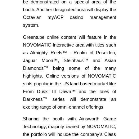
be demonstrated on a special area of the
booth. Another designated area will display the
Octavian myACP casino management
system.
Greentube online content will feature in the
NOVOMATIC Interactive area with titles such
as Almighty Reels™ - Realm of Poseidon,
Jaguar Moon™, Steinhaus™ and Asian
Diamonds™ being some of the many
highlights. Online versions of NOVOMATIC
slots popular in the US land-based market like
From Dusk Till Dawn™ and the Tales of
Darkness™ series will demonstrate an
exciting range of omni-channel offerings.
Sharing the booth with Ainsworth Game
Technology, majority owned by NOVOMATIC,
the portfolio will include the company’s Class