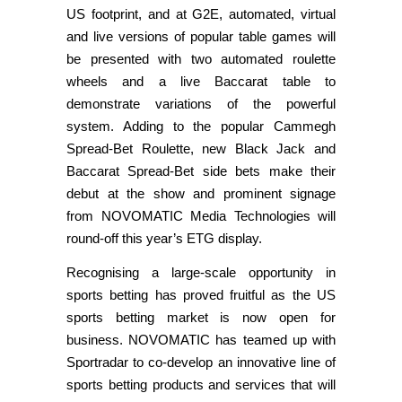
US footprint, and at G2E, automated, virtual
and live versions of popular table games will
be presented with two automated roulette
wheels and a live Baccarat table to
demonstrate variations of the powerful
system. Adding to the popular Cammegh
Spread-Bet Roulette, new Black Jack and
Baccarat Spread-Bet side bets make their
debut at the show and prominent signage
from NOVOMATIC Media Technologies will
round-off this year’s ETG display.
Recognising a large-scale opportunity in
sports betting has proved fruitful as the US
sports betting market is now open for
business. NOVOMATIC has teamed up with
Sportradar to co-develop an innovative line of
sports betting products and services that will