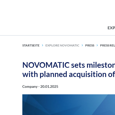
EX
STARTSEITE
EXPLORE NOVOMATIC
PRESS
PRESS RE
NOVOMATIC sets milestone
with planned acquisition o
Company -
20.01.2025