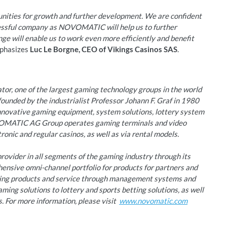
ities for growth and further development. We are confident
cessful company as NOVOMATIC will help us to further
ge will enable us to work even more efficiently and benefit
mphasizes
Luc Le Borgne, CEO of Vikings Casinos SAS
.
r, one of the largest gaming technology groups in the world
unded by the industrialist Professor Johann F. Graf in 1980
innovative gaming equipment, system solutions, lottery system
OVOMATIC AG Group operates gaming terminals and video
ronic and regular casinos, as well as via rental models.
ovider in all segments of the gaming industry through its
hensive omni-channel portfolio for products for partners and
ming products and service through management systems and
ming solutions to lottery and sports betting solutions, as well
s. For more information, please visit
www.novomatic.com