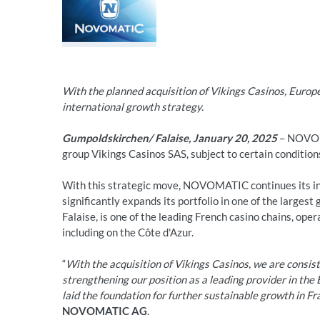
With the planned acquisition of Vikings Casinos, Euro
international growth strategy.
Gumpoldskirchen/ Falaise, January 20, 2025
– NOVOMA
group Vikings Casinos SAS, subject to certain condition
With this strategic move, NOVOMATIC continues its in
significantly expands its portfolio in one of the larges
Falaise, is one of the leading French casino chains, op
including on the Côte d'Azur.
“
With the acquisition of Vikings Casinos, we are consis
strengthening our position as a leading provider in th
laid the foundation for further sustainable growth in F
NOVOMATIC AG
.