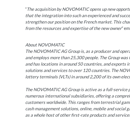
“
The acquisition by NOVOMATIC opens up new opportun
that the integration into such an experienced and suc
strengthen our position on the French market. This chan
from the resources and expertise of the new owner
” e
About NOVOMATIC
The NOVOMATIC AG Group is, as a producer and operato
and employs more than 25,300 people. The Group was fo
and has locations in around 50 countries, and exports 
solutions and services to over 120 countries. The N
lottery terminals (VLTs) in around 2,200 of its own elect
The NOVOMATIC AG Group is active as a full-service pr
numerous international subsidiaries, offering a compre
customers worldwide. This ranges from terrestrial ga
cash management solutions, online, mobile and social ga
as a whole host of other first-rate products and service