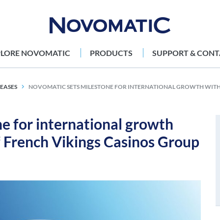
PLORE NOVOMATIC
PRODUCTS
SUPPORT & CONT
LEASES
NOVOMATIC SETS MILESTONE FOR INTERNATIONAL GROWTH WITH
 for international growth
f French Vikings Casinos Group