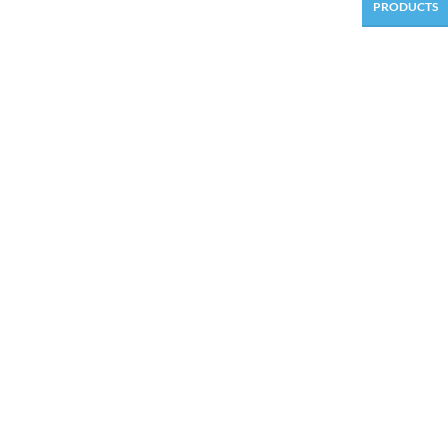
PRODUCTS