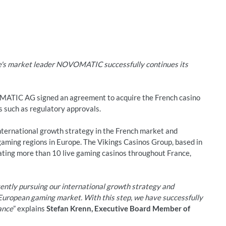
pe's market leader NOVOMATIC successfully continues its
TIC AG signed an agreement to acquire the French casino
s such as regulatory approvals.
ternational growth strategy in the French market and
t gaming regions in Europe. The Vikings Casinos Group, based in
erating more than 10 live gaming casinos throughout France,
tently pursuing our international growth strategy and
e European gaming market. With this step, we have successfully
rance
” explains
Stefan Krenn, Executive Board Member of