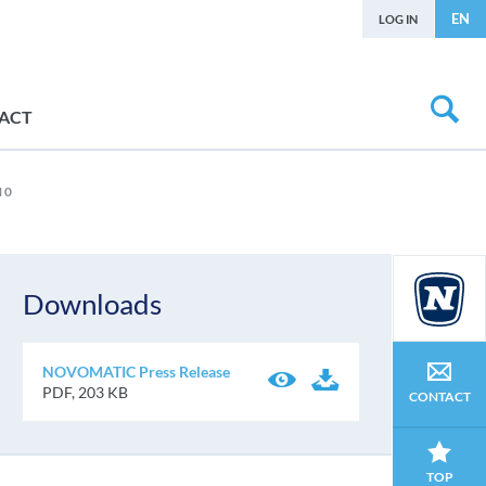
EN
LOG IN
ACT
 0
Downloads
NOVOMATIC Press Release
PDF, 203 KB
CONTACT
TOP