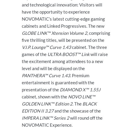
and technological innovation: Visitors will
have the opportunity to experience
NOVOMATIC’s latest cutting-edge gaming
cabinets and Linked Progressives. The new
GLOBE LINK™ Xtension Volume 2
, comprising
five thrilling titles, will be presented on the
V.I.P. Lounge™ Curve 1.43
cabinet. The three
games of the
ULTRA BOOST™ Link
will raise
the excitement among attendees to a new
level and will be displayed on the
PANTHERA™ Curve 1.43
. Premium
entertainment is guaranteed with the
presentation of the
DIAMOND X™ 1.55J
cabinet, shown with the
NOVO LINE™
GOLDEN LINK™ Edition 2
. The
BLACK
EDITION II 3.27
and the showcase of the
IMPERA LINK™ Series 2
will round off the
NOVOMATIC Experience.