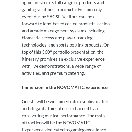
again present its full range of products and
gaming solutions in an exclusive company
event during SAGSE. Visitors can look
forward to land-based casino products, casino
and arcade management systems including
biometric access and player tracking
technologies, and sports betting products. On
top of this 360° portfolio presentation, the
itinerary promises an exclusive experience
with live demonstrations, a wide range of
activities, and premium catering.
Immersion in the NOVOMATIC Experience
Guests will be welcomed into a sophisticated
and elegant atmosphere, enhanced by a
captivating musical performance. The main
attraction will be the NOVOMATIC
Experience, dedicated to gaming excellence