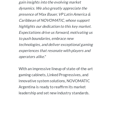
gain insights into the evolving market
dynamics. We also greatly appreciate the
presence of Max Bauer, VP Latin America &
Caribbean of NOVOMATIC, whose support
highlights our dedication to this key market.
Expectations drive us forward, motivating us
to push boundaries, embrace new
technologies, and deliver exceptional gaming
experiences that resonate with players and
operators alike.
"
With an impressive lineup of state-of-the-art
gaming cabinets, Linked Progressives, and
innovative system solutions, NOVOMATIC
Argentina is ready to reaffirm its market
leadership and set new industry standards.