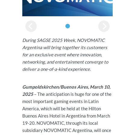
During SAGSE 2025 Week, NOVOMATIC
Argentina will bring together its customers
for an exclusive event where innovation,
networking, and entertainment converge to
deliver a one-of-a-kind experience.
Gumpoldskirchen/Buenos Aires, March 10,
2025
– The anticipation is huge for one of the
most important gaming events in Latin
America, which will be held at the Hilton
Buenos Aires Hotel in Argentina from March
19-20. NOVOMATIC, through its local
subsidiary NOVOMATIC Argentina, will once