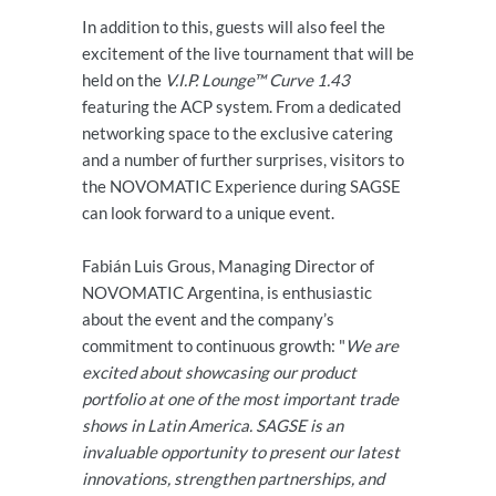
In addition to this, guests will also feel the
excitement of the live tournament that will be
held on the
V.I.P. Lounge™ Curve 1.43
featuring the ACP system. From a dedicated
networking space to the exclusive catering
and a number of further surprises, visitors to
the NOVOMATIC Experience during SAGSE
can look forward to a unique event.
Fabián Luis Grous, Managing Director of
NOVOMATIC Argentina, is enthusiastic
about the event and the company’s
commitment to continuous growth: "
We are
excited about showcasing our product
portfolio at one of the most important trade
shows in Latin America. SAGSE is an
invaluable opportunity to present our latest
innovations, strengthen partnerships, and