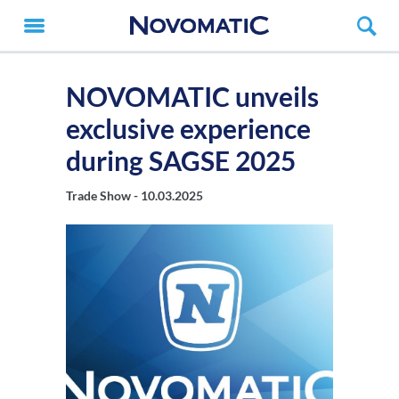
NOVOMATIC unveils
exclusive experience
during SAGSE 2025
Trade Show -
10.03.2025