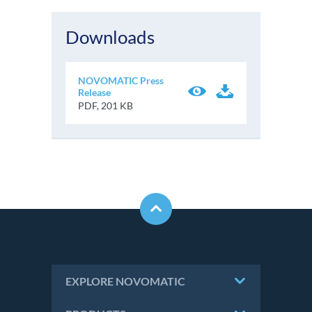
Downloads
NOVOMATIC Press
Release
PDF, 201 KB
EXPLORE NOVOMATIC