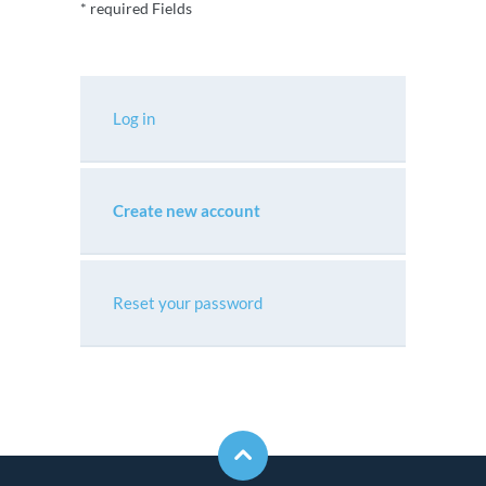
* required Fields
Log in
Create new account
Reset your password