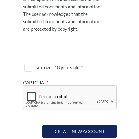
submitted documents and information.
The user acknowledges that the
submitted documents and information
are protected by copyright.
I am over 18 years old
CAPTCHA
CREATE NEW ACCOUNT