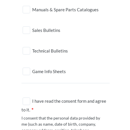
Manuals & Spare Parts Catalogues
Sales Bulletins
Technical Bulletins
Game Info Sheets
I have read the consent form and agree
to it.
I consent that the personal data provided by
me (such as name, date of birth, company,