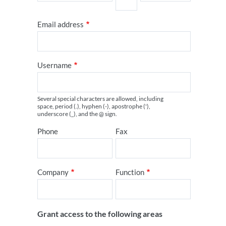
Email address
Username
Several special characters are allowed, including
space, period (.), hyphen (-), apostrophe ('),
underscore (_), and the @ sign.
Phone
Fax
Company
Function
Grant access to the following areas