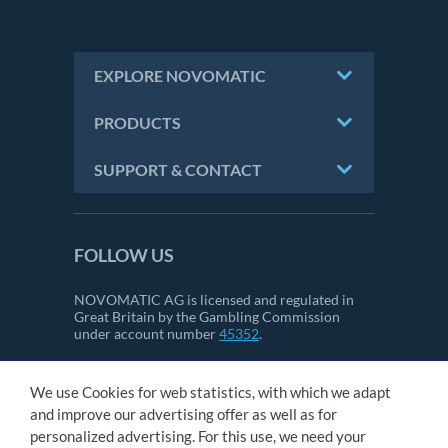
EXPLORE NOVOMATIC
PRODUCTS
SUPPORT & CONTACT
FOLLOW US
NOVOMATIC AG is licensed and regulated in
Great Britain by the Gambling Commission
under account number
45352
.
We use Cookies for web statistics, with which we adapt
CONTACT
and improve our advertising offer as well as for
IMPRINT
personalized advertising. For this use, we need your
GTC