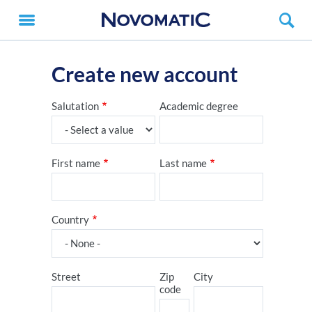
Create new account
Salutation
Academic degree
First name
Last name
Country
Street
Zip
City
code