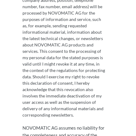
company address, position, telephone
number, fax number, email address) will be
processed by NOVOMATIC AG for the
purposes of information and service, such
as, for example, sending requested
informational material, information about
the latest technical changes, or newsletters
about NOVOMATIC AG products and
services. This consent to the processing of
my personal data for the stated purposes is
valid until I might revoke it at any time, in
the context of the regulations for protecting
data. Should I exercise my right to revoke
this declaration of consent, I hereby
acknowledge that this revocation also
involves the immediate deactivation of my
user access as well as the suspension of
delivery of any informational materials and
corresponding newsletters.
NOVOMATIC AG assumes no liability for
the completeness and accuracy of the