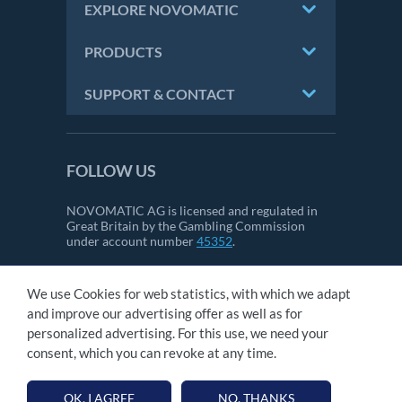
EXPLORE NOVOMATIC
PRODUCTS
SUPPORT & CONTACT
FOLLOW US
NOVOMATIC AG is licensed and regulated in
Great Britain by the Gambling Commission
under account number
45352
.
We use Cookies for web statistics, with which we adapt
CONTACT
and improve our advertising offer as well as for
IMPRINT
personalized advertising. For this use, we need your
GTC
consent, which you can revoke at any time.
PRIVACY STATEMENT
OK, I AGREE
NO, THANKS