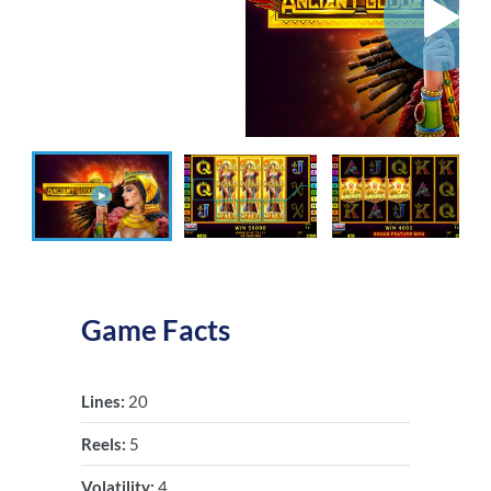
Game Facts
Lines:
20
Reels:
5
Volatility:
4