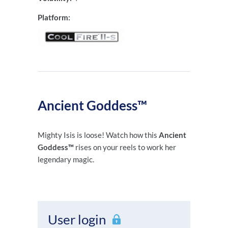
Platform:
Ancient Goddess™
Mighty Isis is loose! Watch how this
Ancient
Goddess™
rises on your reels to work her
legendary magic.
User login