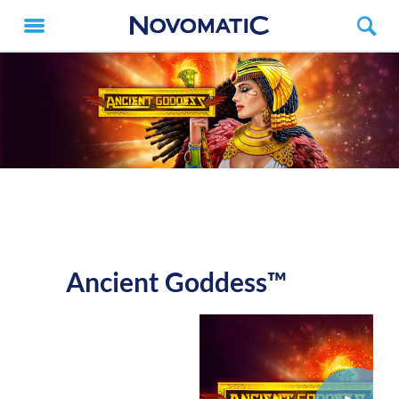
Ancient Goddess™