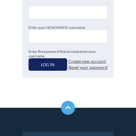
Enter your NOVOMATIC username.
Enter the password that accompanies your
username.
Create new account
LOG IN
Reset your password