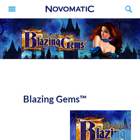
Blazing Gems™