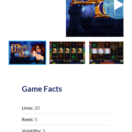
Game Facts
Lines:
20
Reels:
5
Volatility:
3