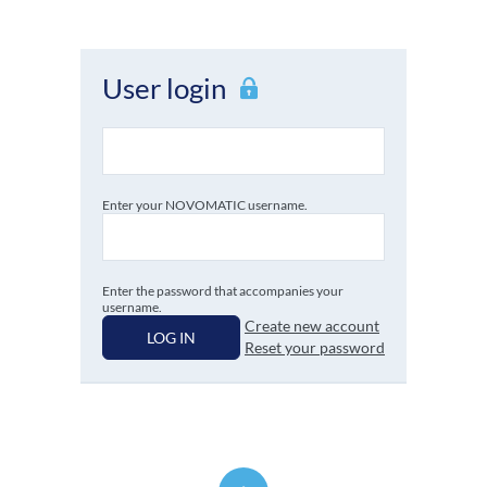
User login
Enter your NOVOMATIC username.
Enter the password that accompanies your
username.
Create new account
LOG IN
Reset your password