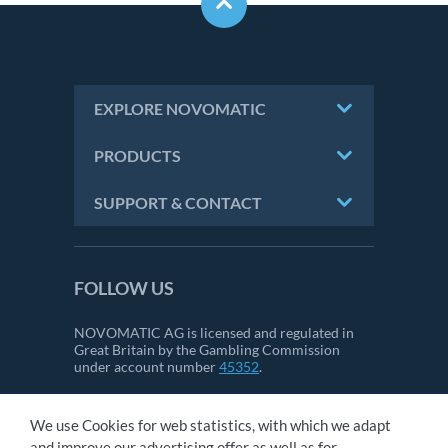
EXPLORE NOVOMATIC
PRODUCTS
SUPPORT & CONTACT
FOLLOW US
NOVOMATIC AG is licensed and regulated in
Great Britain by the Gambling Commission
under account number
45352
.
We use Cookies for web statistics, with which we adapt
CONTACT
and improve our advertising offer as well as for