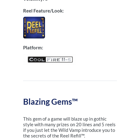
Reel Feature/Look:
Platform:
Blazing Gems™
This gem of a game will blaze up in gothic
style with many prizes on 20 lines and 5 reels
if you just let the Wild Vamp introduce you to
the secrets of the Reel Refill™.