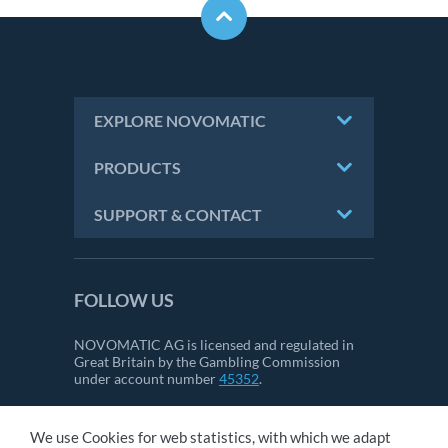
EXPLORE NOVOMATIC
PRODUCTS
SUPPORT & CONTACT
FOLLOW US
NOVOMATIC AG is licensed and regulated in
Great Britain by the Gambling Commission
under account number
45352
.
We use Cookies for web statistics, with which we adapt
CONTACT