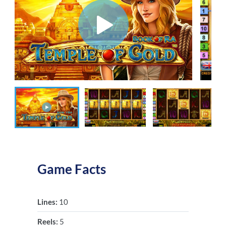
Game Facts
Lines:
10
Reels:
5