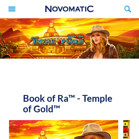
Book of Ra™ - Temple
of Gold™