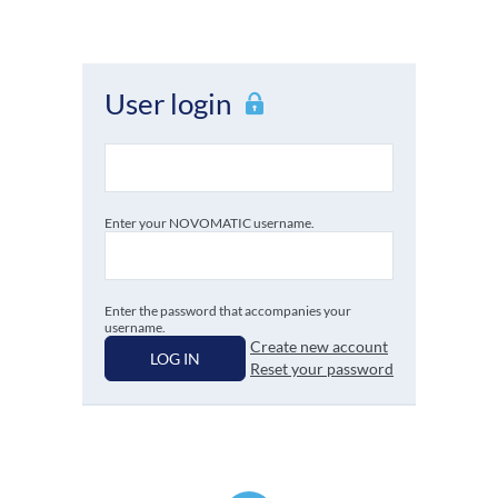
User login
Enter your NOVOMATIC username.
Enter the password that accompanies your
username.
Create new account
LOG IN
Reset your password