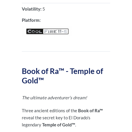
Volatility:
5
Platform:
Book of Ra™ - Temple of
Gold™
The ultimate adventurer’s dream!
Three ancient editions of the
Book of Ra™
reveal the secret key to El Dorado’s
legendary
Temple of Gold™
.