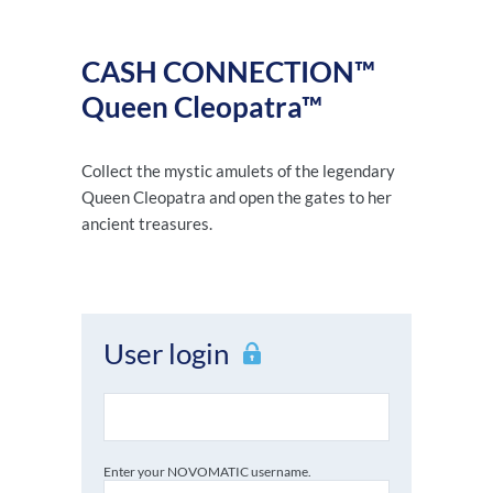
CASH CONNECTION™
Queen Cleopatra™
Collect the mystic amulets of the legendary
Queen Cleopatra and open the gates to her
ancient treasures.
User login
Enter your NOVOMATIC username.