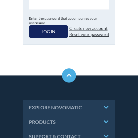
Enter the password that accompanies your
username.
Create new account
LOG IN
Reset your password
EXPLORE NOVOMATIC
PRODUCTS
SUPPORT & CONTACT