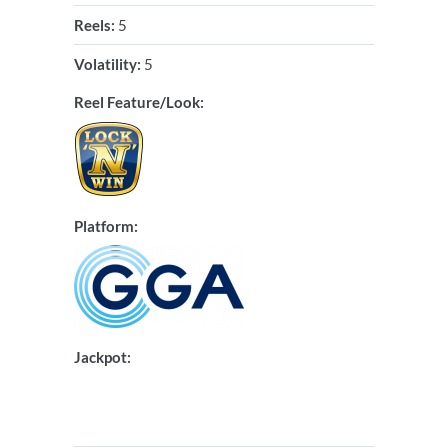
Reels:
5
Volatility:
5
Reel Feature/Look:
Platform:
Jackpot: