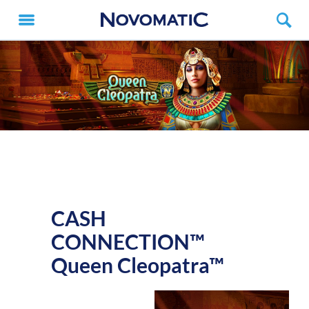
CASH
CONNECTION™
Queen Cleopatra™