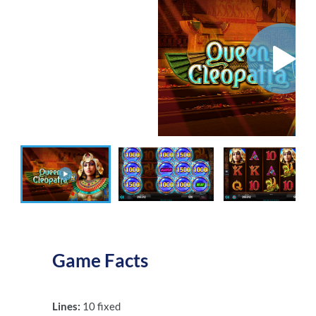
Game Facts
Lines:
10 fixed