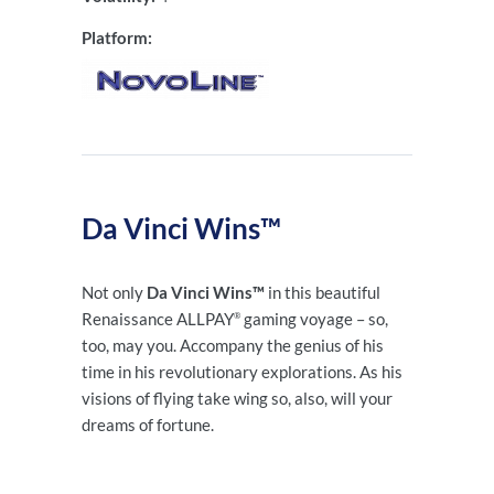
Platform:
Da Vinci Wins™
Not only
Da Vinci Wins™
in this beautiful
Renaissance ALLPAY
gaming voyage – so,
®
too, may you. Accompany the genius of his
time in his revolutionary explorations. As his
visions of flying take wing so, also, will your
dreams of fortune.