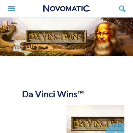
Da Vinci Wins™