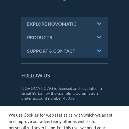
EXPLORE NOVOMATIC
PRODUCTS
SUPPORT & CONTACT
FOLLOW US
NOVOMATIC AG is licensed and regulated in
Great Britain by the Gambling Commission
under account number
45352
.
We use Cookies for web statistics, with which we adapt
CONTACT
and improve our advertising offer as well as for
IMPRINT
personalized advertising. For this use, we need your