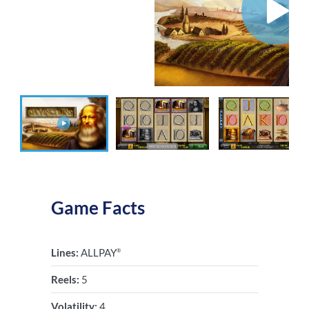
Game Facts
Lines:
ALLPAY
®
Reels:
5
Volatility:
4