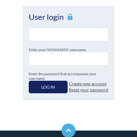
User login
Enter your NOVOMATIC username.
Enter the password that accompanies your
username.
Create new account
LOG IN
Reset your password