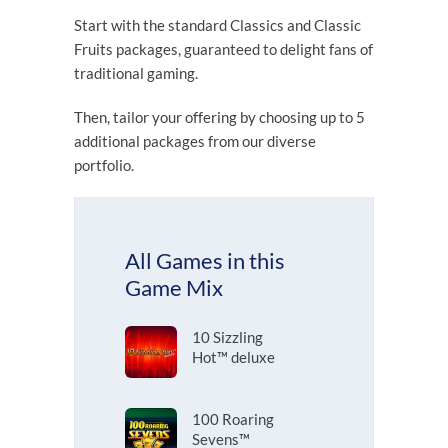
Start with the standard Classics and Classic
Fruits packages, guaranteed to delight fans of
traditional gaming.
Then, tailor your offering by choosing up to 5
additional packages from our diverse
portfolio.
All Games in this
Game Mix
10 Sizzling
Hot™ deluxe
100 Roaring
Sevens™