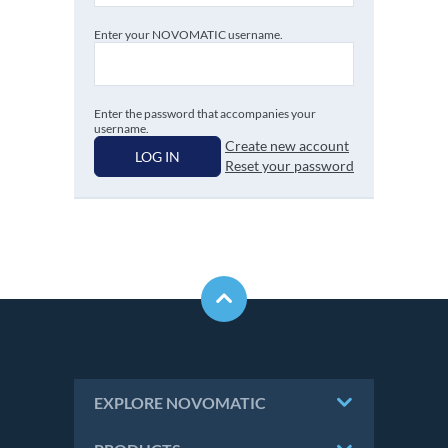
Enter your NOVOMATIC username.
Enter the password that accompanies your
username.
Create new account
LOG IN
Reset your password
EXPLORE NOVOMATIC