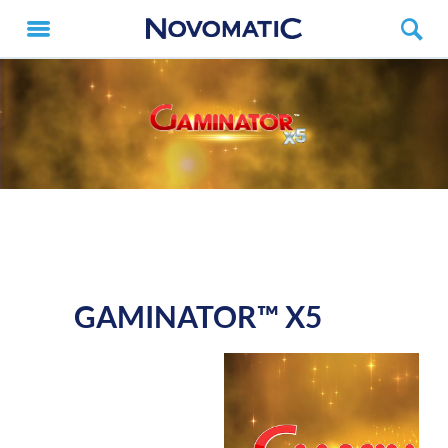
GAMINATOR™ X5