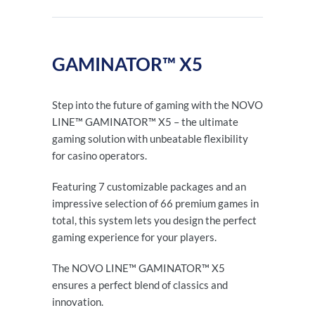
GAMINATOR™ X5
Step into the future of gaming with the NOVO
LINE™ GAMINATOR™ X5 – the ultimate
gaming solution with unbeatable flexibility
for casino operators.
Featuring 7 customizable packages and an
impressive selection of 66 premium games in
total, this system lets you design the perfect
gaming experience for your players.
The NOVO LINE™ GAMINATOR™ X5
ensures a perfect blend of classics and
innovation.