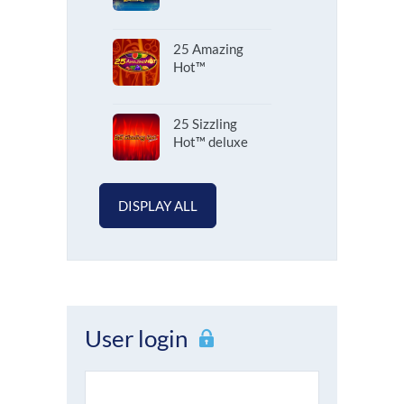
25 Amazing
Hot™
25 Sizzling
Hot™ deluxe
DISPLAY ALL
User login