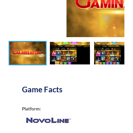
Game Facts
Platform: