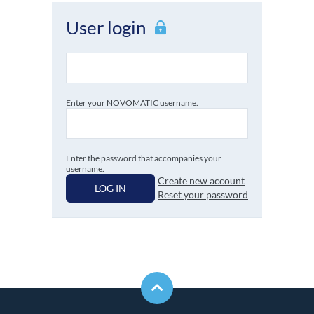
User login
Enter your NOVOMATIC username.
Enter the password that accompanies your
username.
Create new account
LOG IN
Reset your password