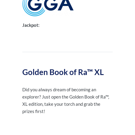
Jackpot:
Golden Book of Ra™ XL
Did you always dream of becoming an
explorer? Just open the Golden Book of Ra™,
XL edition, take your torch and grab the
prizes first!