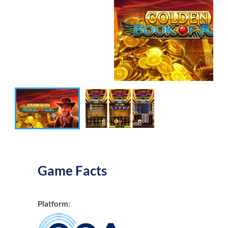
Game Facts
Platform: