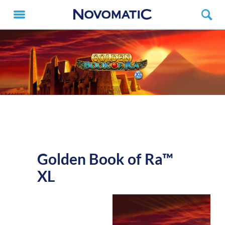
Golden Book of Ra™
XL