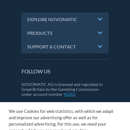
EXPLORE NOVOMATIC
PRODUCTS
SUPPORT & CONTACT
FOLLOW US
NOVOMATIC AG is licensed and regulated in
Great Britain by the Gambling Commission
under account number
45352
.
We use Cookies for web statistics, with which we adapt
CONTACT
and improve our advertising offer as well as for
IMPRINT
personalized advertising. For this use, we need your
GTC