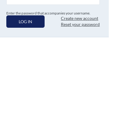
Enter the password that accompanies your username.
Create new account
LOG IN
Reset your password