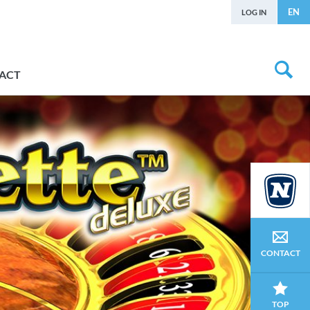
EN
LOG IN
ACT
CONTACT
TOP