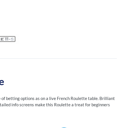
e
of betting options as on a live French Roulette table. Brilliant
tailed info screens make this Roulette a treat for beginners