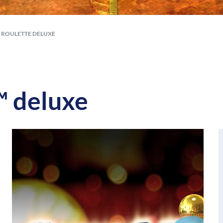
 ROULETTE DELUXE
™ deluxe