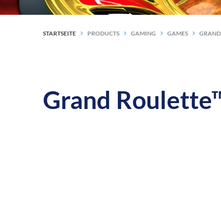
STARTSEITE
PRODUCTS
GAMING
GAMES
GRAND
Grand Roulette