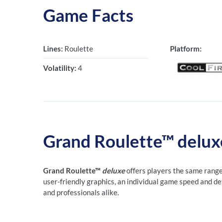
Game Facts
Lines:
Roulette
Platform:
Volatility:
4
Grand Roulette™ delux
Grand Roulette™
deluxe
offers players the same range 
user-friendly graphics, an individual game speed and de
and professionals alike.