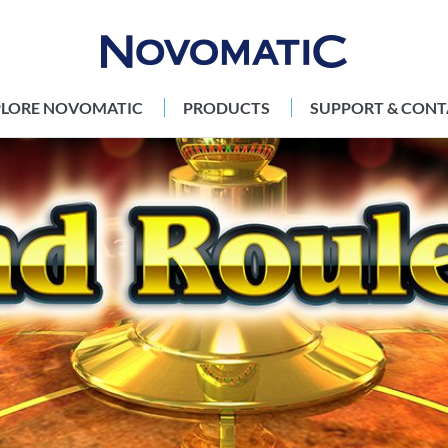
PLORE NOVOMATIC
PRODUCTS
SUPPORT & CONT