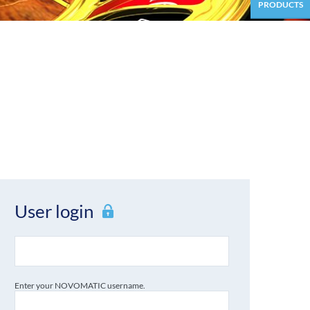
PRODUCTS
User login
Enter your NOVOMATIC username.