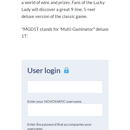
a world of wins and prizes. Fans of the Lucky
Lady will discover a great 9-line, 5-reel
deluxe version of the classic game.
*MGD1T stands for 'Multi-
Gaminator
deluxe
®
1T'.
User login
Enter your NOVOMATIC username.
Enter the password that accompanies your
username.