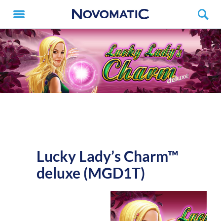
Lucky Lady’s Charm™
deluxe (MGD1T)