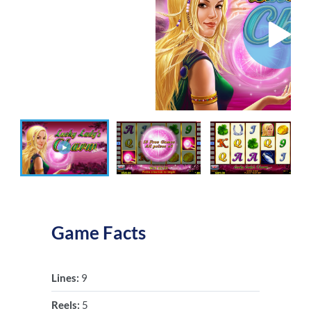
Game Facts
Lines:
9
Reels:
5