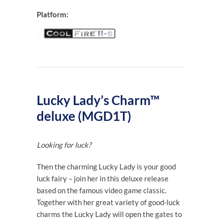
Platform:
Lucky Lady’s Charm™
deluxe (MGD1T)
Looking for luck?
Then the charming Lucky Lady is your good
luck fairy – join her in this deluxe release
based on the famous video game classic.
Together with her great variety of good-luck
charms the Lucky Lady will open the gates to