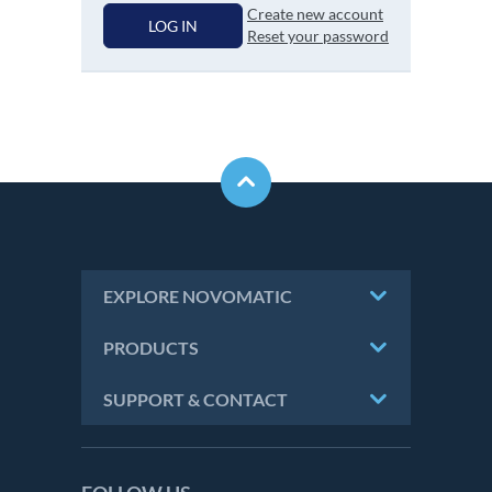
Create new account
LOG IN
Reset your password
EXPLORE NOVOMATIC
PRODUCTS
SUPPORT & CONTACT