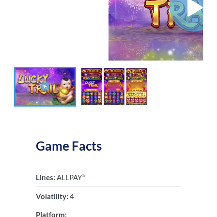
Game Facts
Lines:
ALLPAY
®
Volatility:
4
Platform: