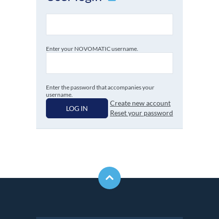
Enter your NOVOMATIC username.
Enter the password that accompanies your
username.
Create new account
LOG IN
Reset your password