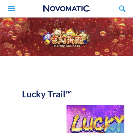
Lucky Trail™