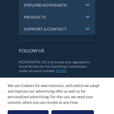
EXPLORE NOVOMATIC
PRODUCTS
SUPPORT & CONTACT
FOLLOW US
NOVOMATIC AG is licensed and regulated in
Great Britain by the Gambling Commission
under account number
45352
.
We use Cookies for web statistics, with which we adapt
CONTACT
and improve our advertising offer as well as for
IMPRINT
personalized advertising. For this use, we need your
GTC
consent, which you can revoke at any time.
PRIVACY STATEMENT