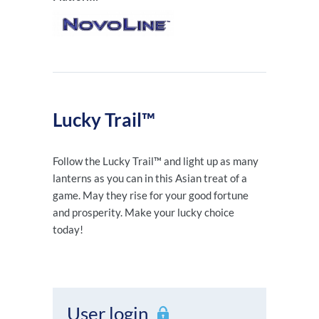
Lucky Trail™
Follow the Lucky Trail™ and light up as many
lanterns as you can in this Asian treat of a
game. May they rise for your good fortune
and prosperity. Make your lucky choice
today!
User login