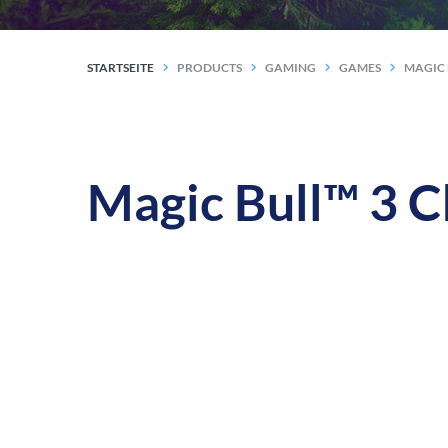
STARTSEITE
PRODUCTS
GAMING
GAMES
MAGIC 
Magic Bull™ 3 C