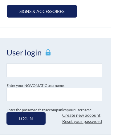
SIGNS & ACCESSOIRES
User login
Enter your NOVOMATIC username.
Enter the password that accompanies your username.
Create new account
LOG IN
Reset your password