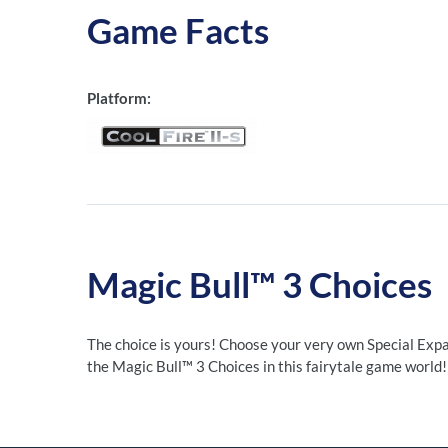
Game Facts
Platform:
Magic Bull™ 3 Choices
The choice is yours! Choose your very own Special Expa
the Magic Bull™ 3 Choices in this fairytale game world!