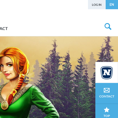
EN
LOG IN
ACT
CONTACT
TOP