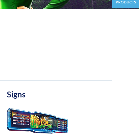
PRODUCTS
Signs