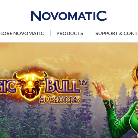
PLORE NOVOMATIC
PRODUCTS
SUPPORT & CONT