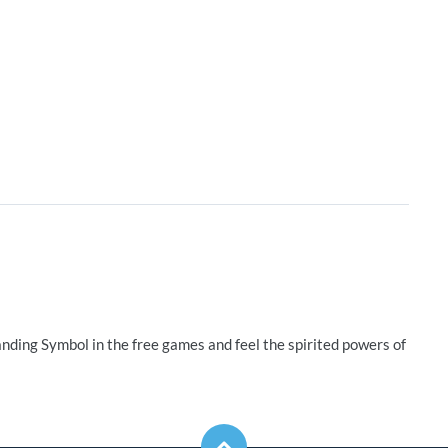
nding Symbol in the free games and feel the spirited powers of