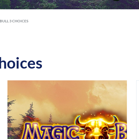
BULL 3 CHOICES
hoices