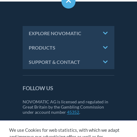
EXPLORE NOVOMATIC
PRODUCTS
SUPPORT & CONTACT
FOLLOW US
NOVOMATIC AG is licensed and regulated in
Great Britain by the Gambling Commission
under account number
45352
.
We use Cookies for web statistics, with which we adapt
CONTACT
and improve our advertising offer as well as for