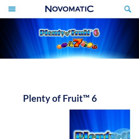
Plenty of Fruit™ 6