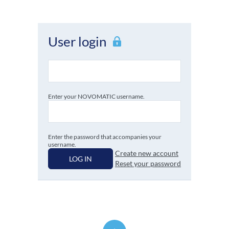
User login
Enter your NOVOMATIC username.
Enter the password that accompanies your
username.
Create new account
LOG IN
Reset your password