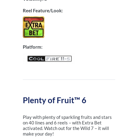
Reel Feature/Look:
Platform:
Plenty of Fruit™ 6
Play with plenty of sparkling fruits and stars
on 40 lines and 6 reels – with Extra Bet
activated. Watch out for the Wild 7 – it will
make your day!