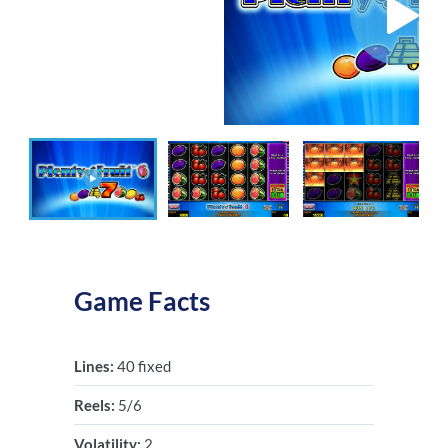
Game Facts
Lines:
40 fixed
Reels:
5/6
Volatility:
2