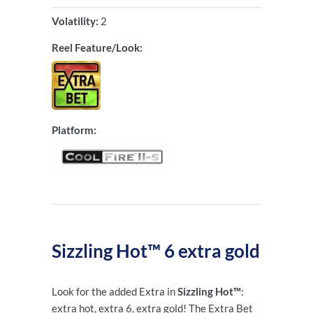
Volatility:
2
Reel Feature/Look:
Platform:
Sizzling Hot™ 6 extra gold
Look for the added Extra in
Sizzling Hot™
:
extra hot, extra 6, extra gold! The Extra Bet