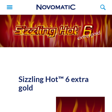
Sizzling Hot™ 6 extra
gold