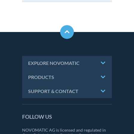
EXPLORE NOVOMATIC
PRODUCTS
SUPPORT & CONTACT
FOLLOW US
NOVOMATIC AG is licensed and regulated in