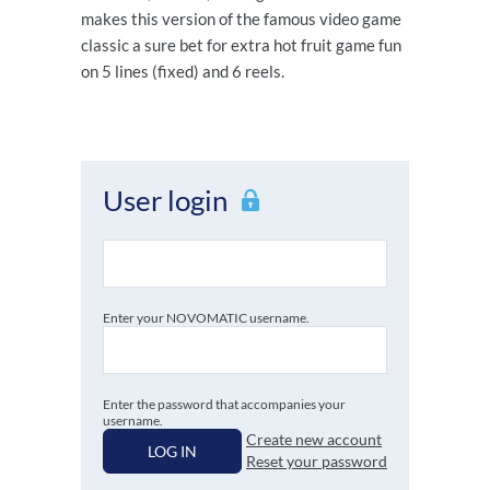
makes this version of the famous video game
classic a sure bet for extra hot fruit game fun
on 5 lines
(fixed)
and 6 reels.
User login
Enter your NOVOMATIC username.
Enter the password that accompanies your
username.
Create new account
LOG IN
Reset your password