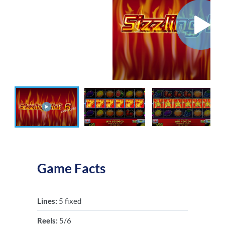
Game Facts
Lines:
5 fixed
Reels:
5/6