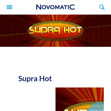
Supra Hot