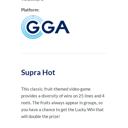
Platform:
Supra Hot
This classic, fruit-themed
video
game
provides a diversity of wins on 25 lines and 4
reels. The fruits always appear in groups, so
you have a chance to get the Lucky Win that
will double the prize!