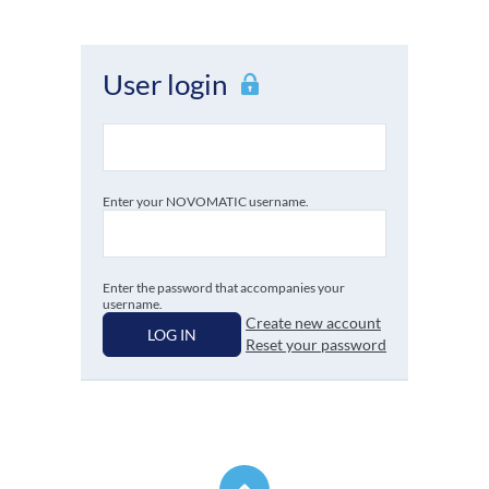
User login
Enter your NOVOMATIC username.
Enter the password that accompanies your
username.
Create new account
LOG IN
Reset your password