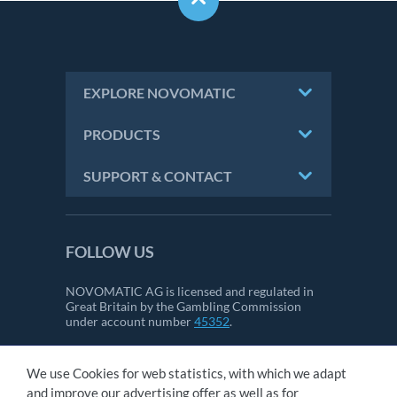
EXPLORE NOVOMATIC
PRODUCTS
SUPPORT & CONTACT
FOLLOW US
NOVOMATIC AG is licensed and regulated in
Great Britain by the Gambling Commission
under account number
45352
.
We use Cookies for web statistics, with which we adapt
CONTACT
and improve our advertising offer as well as for