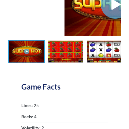
Game Facts
Lines:
25
Reels:
4
Volatility:
2