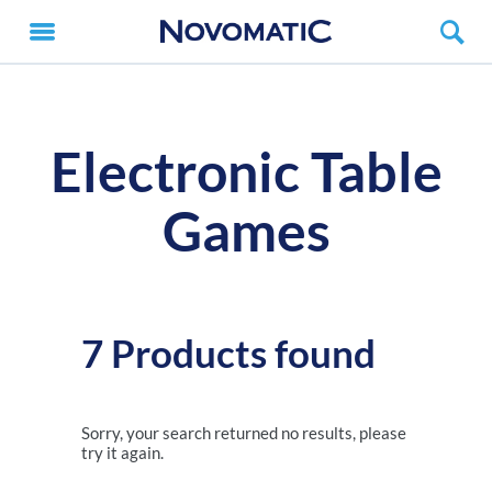
Electronic Table
Games
7 Products found
Sorry, your search returned no results, please
try it again.