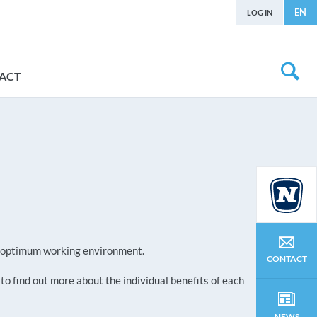
EN
LOG IN
ACT
an optimum working environment.
CONTACT
 to find out more about the individual benefits of each
NEWS