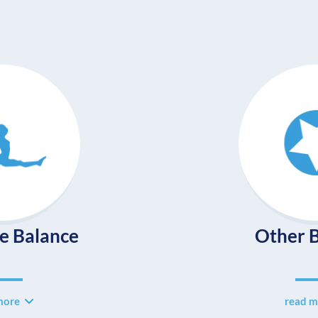
e Balance
Other B
more
read m