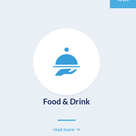
Food & Drink
read more