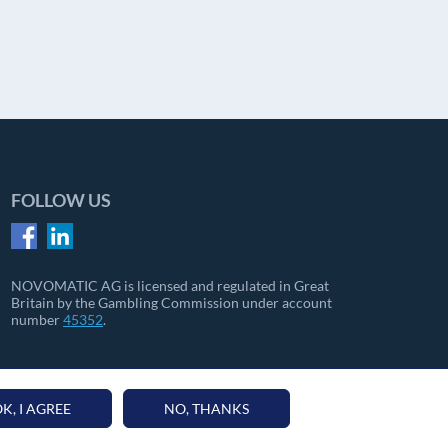
FOLLOW US
NOVOMATIC AG is licensed and regulated in Great
Britain by the Gambling Commission under account
number
45352
.
K, I AGREE
NO, THANKS