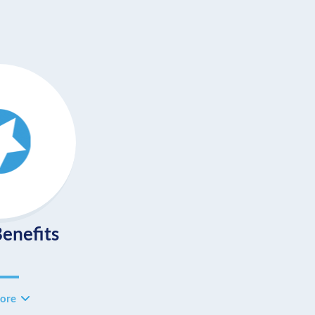
enefits
ore