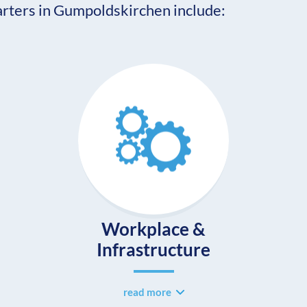
ters in Gumpoldskirchen include:
Workplace &
Infrastructure
read more