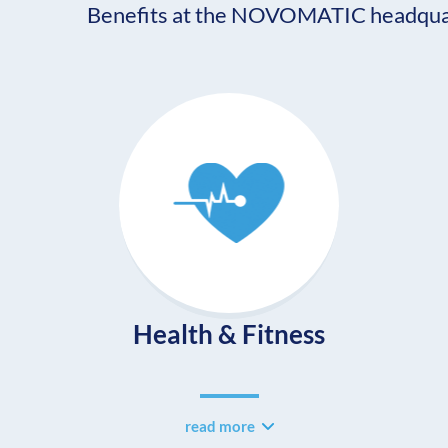
Benefits at the NOVOMATIC headquar
Health & Fitness
read more