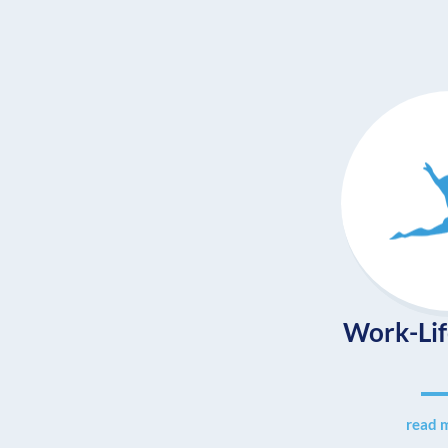
Work-Lif
read 