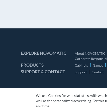
EXPLORE NOVOMATIC
About NOVOMATIC
Corporate Responsibil
PRODUCTS
Cabinets
Games
SUPPORT & CONTACT
Support
Contact
We use Cookies for web statistics, with which
well as for personalized advertising. For this
CONTACT
IMPRINT
GTC
PRIVACY STATEMENT
any time.