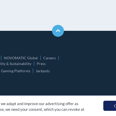
NOVOMATIC Global
Careers
ity & Sustainability
Press
Gaming Platforms
Jackpots
 we adapt and improve our advertising offer as
O
 use, we need your consent, which you can revoke at