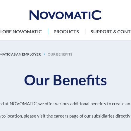
PLORE NOVOMATIC
PRODUCTS
SUPPORT & CONT
ATIC AS AN EMPLOYER
OUR BENEFITS
Our Benefits
 good at NOVOMATIC, we offer various additional benefits to create 
to location, please visit the careers page of our subsidiaries directly