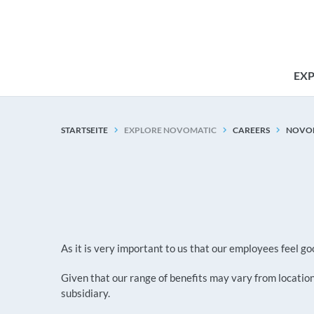
EX
STARTSEITE
EXPLORE NOVOMATIC
CAREERS
NOVOM
As it is very important to us that our employees feel
Given that our range of benefits may vary from location 
subsidiary.