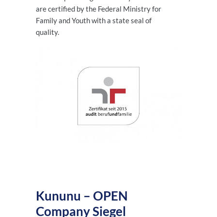
are certified by the Federal Ministry for
Family and Youth with a state seal of
quality.
Kununu – OPEN
Company Siegel