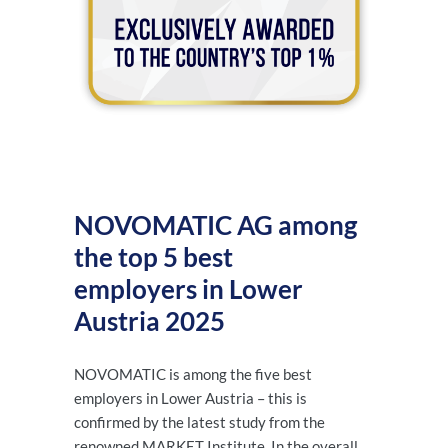
NOVOMATIC AG among
the top 5 best
employers in Lower
Austria 2025
NOVOMATIC is among the five best
employers in Lower Austria – this is
confirmed by the latest study from the
renowned MARKET Institute. In the overall