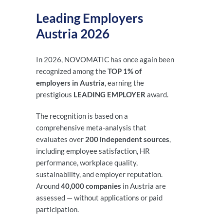
Leading Employers
Austria 2026
In 2026, NOVOMATIC has once again been
recognized among the
TOP 1% of
employers in Austria
, earning the
prestigious
LEADING EMPLOYER
award.
The recognition is based on a
comprehensive meta-analysis that
evaluates over
200 independent sources
,
including employee satisfaction, HR
performance, workplace quality,
sustainability, and employer reputation.
Around
40,000 companies
in Austria are
assessed — without applications or paid
participation.