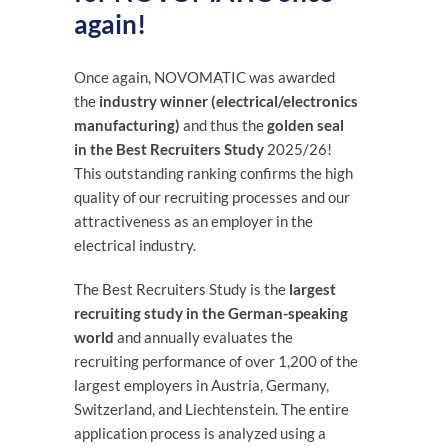
again!
Once again, NOVOMATIC was awarded
the
industry winner (electrical/electronics
manufacturing)
and thus the
golden seal
in the Best Recruiters Study
2025/26!
This outstanding ranking confirms the high
quality of our recruiting processes and our
attractiveness as an employer in the
electrical industry.
The Best Recruiters Study is the
largest
recruiting study in the German-speaking
world
and annually evaluates the
recruiting performance of over 1,200 of the
largest employers in Austria, Germany,
Switzerland, and Liechtenstein. The entire
application process is analyzed using a