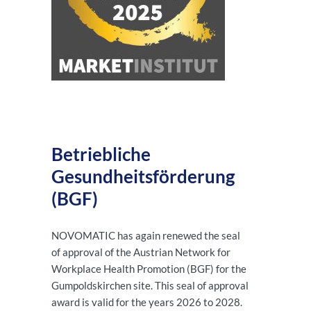
Betriebliche
Gesundheitsförderung
(BGF)
NOVOMATIC has again renewed the seal
of approval of the Austrian Network for
Workplace Health Promotion (BGF) for the
Gumpoldskirchen site. This seal of approval
award is valid for the years 2026 to 2028.