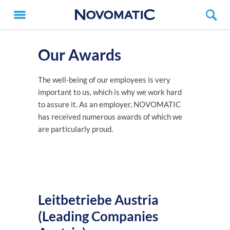
Our Awards
The well-being of our employees is very
important to us, which is why we work hard
to assure it. As an employer, NOVOMATIC
has received numerous awards of which we
are particularly proud.
Leitbetriebe Austria
(Leading Companies