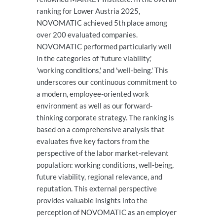
ranking for Lower Austria 2025,
NOVOMATIC achieved 5th place among
over 200 evaluated companies.
NOVOMATIC performed particularly well
in the categories of 'future viability,'
'working conditions,' and 'well-being.' This
underscores our continuous commitment to
a modern, employee-oriented work
environment as well as our forward-
thinking corporate strategy. The ranking is
based on a comprehensive analysis that
evaluates five key factors from the
perspective of the labor market-relevant
population: working conditions, well-being,
future viability, regional relevance, and
reputation. This external perspective
provides valuable insights into the
perception of NOVOMATIC as an employer