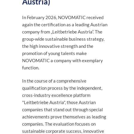
Austria)
In February 2026, NOVOMATIC received
again the certification as a leading Austrian
company from „Leitbetriebe Austria”. The
group-wide sustainable business strategy,
the high innovative strength and the
promotion of young talents make
NOVOMATIC a company with exemplary
function.
In the course of a comprehensive
qualification process by the independent,
cross-industry excellence platform
"Leitbetriebe Austria", those Austrian
companies that stand out through special
achievements prove themselves as leading
companies. The evaluation focuses on
sustainable corporate success, innovative