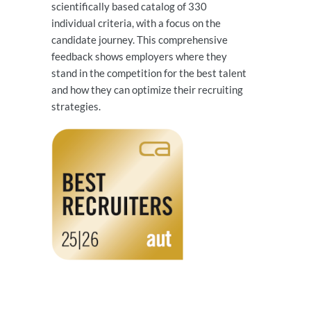
scientifically based catalog of 330
individual criteria, with a focus on the
candidate journey. This comprehensive
feedback shows employers where they
stand in the competition for the best talent
and how they can optimize their recruiting
strategies.