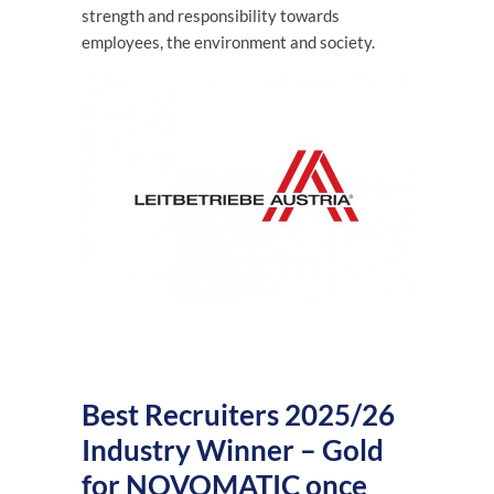
strength and responsibility towards
employees, the environment and society.
Best Recruiters 2025/26
Industry Winner – Gold
for NOVOMATIC once