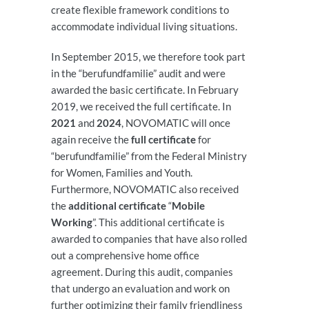
create flexible framework conditions to
accommodate individual living situations.
In September 2015, we therefore took part
in the “berufundfamilie” audit and were
awarded the basic certificate. In February
2019, we received the full certificate. In
2021
and
2024
, NOVOMATIC will once
again receive the
full certificate
for
“berufundfamilie” from the Federal Ministry
for Women, Families and Youth.
Furthermore, NOVOMATIC also received
the
additional certificate
“
Mobile
Working
”. This additional certificate is
awarded to companies that have also rolled
out a comprehensive home office
agreement. During this audit, companies
that undergo an evaluation and work on
further optimizing their family friendliness