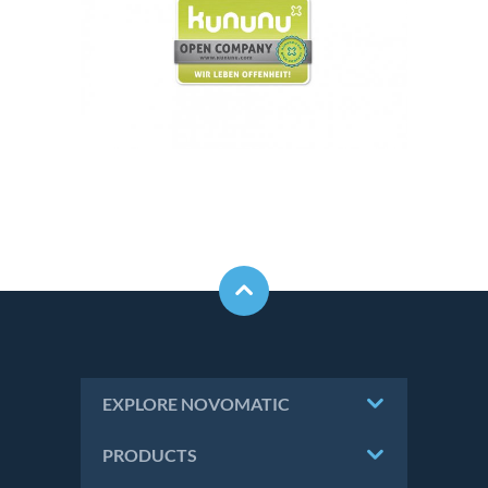
EXPLORE NOVOMATIC
PRODUCTS