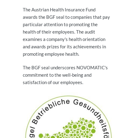
The Austrian Health Insurance Fund
awards the BGF seal to companies that pay
particular attention to promoting the
health of their employees. The audit
examines a company's health orientation
and awards prizes for its achievements in
promoting employee health.
The BGF seal underscores NOVOMATIC's
commitment to the well-being and
satisfaction of our employees.