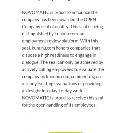
NOVOMATIC is proud to announce the
company has been awarded the OPEN
Company seal of quality. This seal is being
distinguished by kununu.com, an
employment review platform. With this
seal, kununu.com honors companies that
dispose a high readiness to engange in
dialogue. The seal can only be achieved by
actively calling employees to evaluate the
company on kununu.com, commenting on
already existing evaluations or providing
an insight into day-to-day work.
NOVOMATIC is proud to receive this seal
for the open handling of its employees.