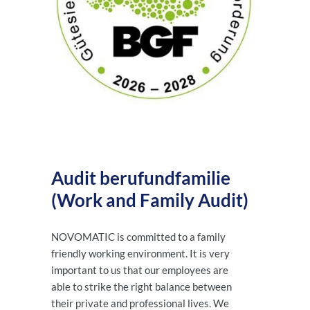
Audit berufundfamilie
(Work and Family Audit)
NOVOMATIC is committed to a family
friendly working environment. It is very
important to us that our employees are
able to strike the right balance between
their private and professional lives. We