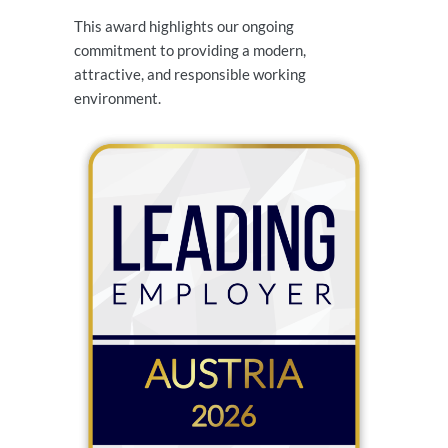
This award highlights our ongoing
commitment to providing a modern,
attractive, and responsible working
environment.