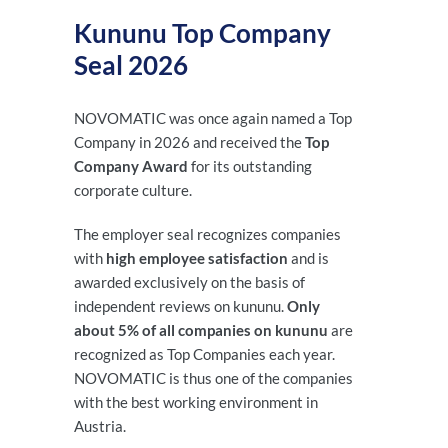
Kununu Top Company
Seal 2026
NOVOMATIC was once again named a Top
Company in 2026 and received the
Top
Company Award
for its outstanding
corporate culture.
The employer seal recognizes companies
with
high employee satisfaction
and is
awarded exclusively on the basis of
independent reviews on kununu.
Only
about 5% of all companies on kununu
are
recognized as Top Companies each year.
NOVOMATIC is thus one of the companies
with the best working environment in
Austria.