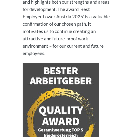
and highlights both our strengths and areas
for development. The award 'Best
Employer Lower Austria 2025' is a valuable
confirmation of our chosen path. It
motivates us to continue creating an
attractive and future-proof work
environment – for our current and future
employees.