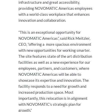
infrastructure and great accessibility,
providing NOVOMATIC Americas employees
with a world-class workplace that enhances
innovation and collaboration.
“This is an exceptional opportunity for
NOVOMATIC Americas”, said Rick Meitzler,
CEO, “offering a more spacious environment
with new opportunities for working smarter.
The site features state of the art distribution
facilities as well as a new experience for our
employees, partners, and customers, where
NOVOMATIC Americas will be able to
showcase its expertise and innovation. The
facility responds to a need for growth and
increased production space. Most
importantly, this relocation is in alignment
with NOVOMATIC’s strategic plan for
growth.”