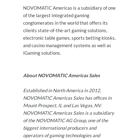
NOVOMATIC Americas is a subsidiary of one
of the largest integrated gaming
conglomerates in the world that offers its
clients state-of-the-art gaming solutions,
electronic table games, sports betting kiosks,
and casino management systems as well as
iGaming solutions.
About NOVOMATIC Americas Sales
Established in North America in 2012,
NOVOMATIC Americas Sales has offices in
Mount Prospect, IL and Las Vegas, NV.
NOVOMATIC Americas Sales is a subsidiary
of the NOVOMATIC AG Group, one of the
biggest international producers and
operators of gaming technologies and