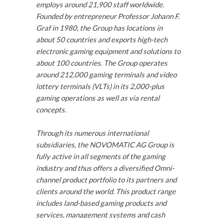
employs around 21,900 staff worldwide.
Founded by entrepreneur Professor Johann F.
Graf in 1980, the Group has locations in
about 50 countries and exports high-tech
electronic gaming equipment and solutions to
about 100 countries. The Group operates
around 212,000 gaming terminals and video
lottery terminals (VLTs) in its 2,000-plus
gaming operations as well as via rental
concepts.
Through its numerous international
subsidiaries, the NOVOMATIC AG Group is
fully active in all segments of the gaming
industry and thus offers a diversified Omni-
channel product portfolio to its partners and
clients around the world. This product range
includes land-based gaming products and
services, management systems and cash