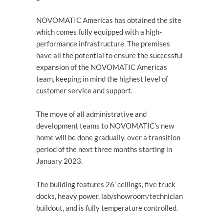
NOVOMATIC Americas has obtained the site
which comes fully equipped with a high-
performance infrastructure. The premises
have all the potential to ensure the successful
expansion of the NOVOMATIC Americas
team, keeping in mind the highest level of
customer service and support.
The move of all administrative and
development teams to NOVOMATIC’s new
home will be done gradually, over a transition
period of the next three months starting in
January 2023.
The building features 26’ ceilings, five truck
docks, heavy power, lab/showroom/technician
buildout, and is fully temperature controlled.