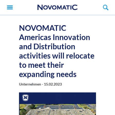
NOVOMATIC
Americas Innovation
and Distribution
activities will relocate
to meet their
expanding needs
Unternehmen -
15.02.2023