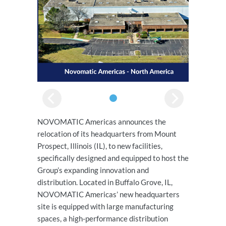
NOVOMATIC Americas announces the
relocation of its headquarters from Mount
Prospect, Illinois (IL), to new facilities,
specifically designed and equipped to host the
Group’s expanding innovation and
distribution. Located in Buffalo Grove, IL,
NOVOMATIC Americas’ new headquarters
site is equipped with large manufacturing
spaces, a high-performance distribution