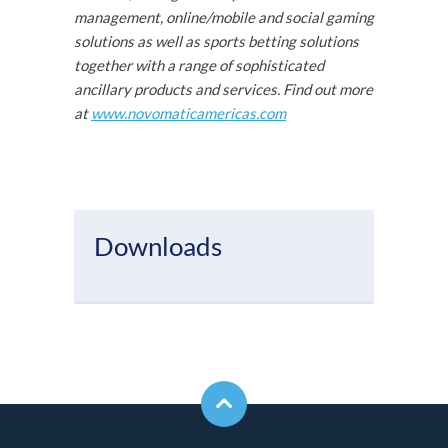
management, online/mobile and social gaming
solutions as well as sports betting solutions
together with a range of sophisticated
ancillary products and services. Find out more
at
www.novomaticamericas.com
Downloads