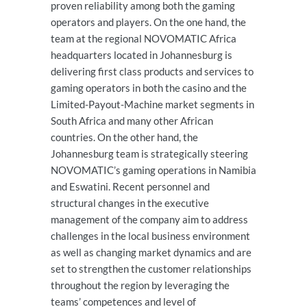
proven reliability among both the gaming
operators and players. On the one hand, the
team at the regional NOVOMATIC Africa
headquarters located in Johannesburg is
delivering first class products and services to
gaming operators in both the casino and the
Limited-Payout-Machine market segments in
South Africa and many other African
countries. On the other hand, the
Johannesburg team is strategically steering
NOVOMATIC’s gaming operations in Namibia
and Eswatini. Recent personnel and
structural changes in the executive
management of the company aim to address
challenges in the local business environment
as well as changing market dynamics and are
set to strengthen the customer relationships
throughout the region by leveraging the
teams’ competences and level of