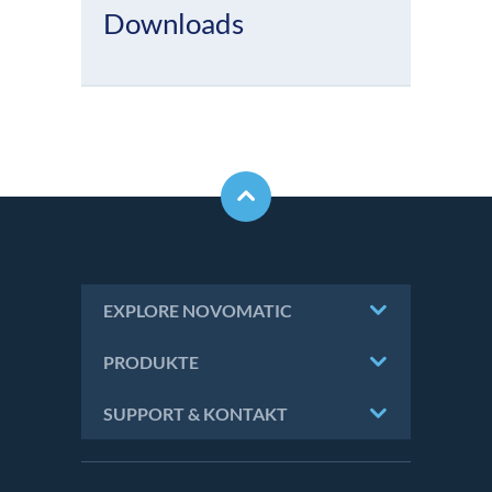
Downloads
EXPLORE NOVOMATIC
PRODUKTE
SUPPORT & KONTAKT