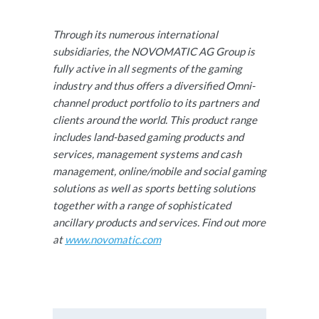
Through its numerous international
subsidiaries, the NOVOMATIC AG Group is
fully active in all segments of the gaming
industry and thus offers a diversified Omni-
channel product portfolio to its partners and
clients around the world. This product range
includes land-based gaming products and
services, management systems and cash
management, online/mobile and social gaming
solutions as well as sports betting solutions
together with a range of sophisticated
ancillary products and services. Find out more
at
www.novomatic.com