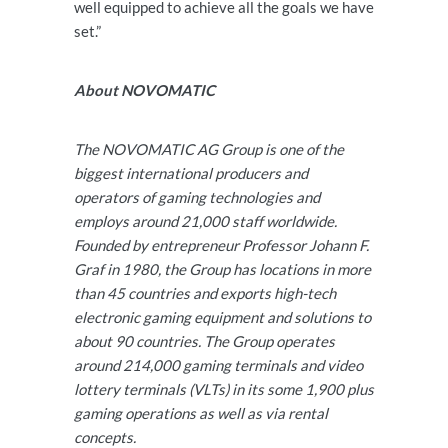
well equipped to achieve all the goals we have
set.”
About NOVOMATIC
The NOVOMATIC AG Group is one of the
biggest international producers and
operators of gaming technologies and
employs around 21,000 staff worldwide.
Founded by entrepreneur Professor Johann F.
Graf in 1980, the Group has locations in more
than 45 countries and exports high-tech
electronic gaming equipment and solutions to
about 90 countries. The Group operates
around 214,000 gaming terminals and video
lottery terminals (VLTs) in its some 1,900 plus
gaming operations as well as via rental
concepts.