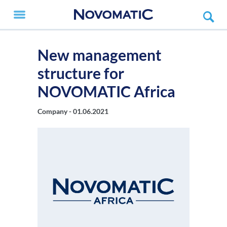
New management
structure for
NOVOMATIC Africa
Company -
01.06.2021