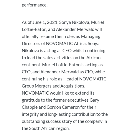
performance.
As of June 1, 2021, Sonya Nikolova, Muriel
Loftie-Eaton, and Alexander Merwald will
officially resume their roles as Managing
Directors of NOVOMATIC Africa: Sonya
Nikolova is acting as CEO whilst continuing
to lead the sales activities on the African
continent. Muriel Loftie-Eaton is acting as
CFO, and Alexander Merwald as CIO, while
continuing his role as Head of NOVOMATIC
Group Mergers and Acquisitions.
NOVOMATIC would like to extend its
gratitude to the former executives Gary
Chapple and Gordon Cameron for their
integrity and long-lasting contribution to the
outstanding success story of the company in
the South African region.