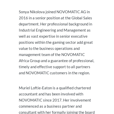
Sonya Nikolova joined NOVOMATIC AG in
2016 in a senior position at the Global Sales
department. Her professional background in
Industrial Engineering and Management as
well as vast expertise in senior executive
positions within the gaming sector add great
value to the business operations and
management team of the NOVOMATIC
Africa Group and a guarantee of professional,
timely and effective support to all partners
and NOVOMATIC customers in the region.
Muriel Loftie-Eaton is a qualified chartered
accountant and has been involved with
NOVOMATIC since 2017. Her involvement
commenced as a business partner and
consultant with her formally joining the board