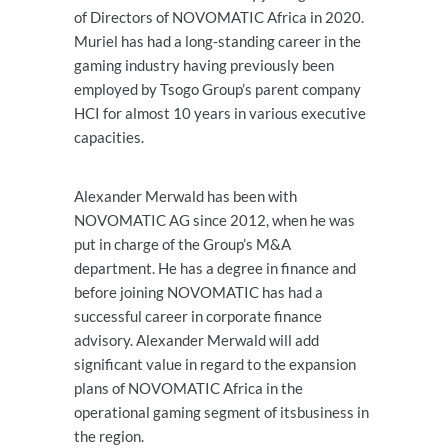
of Directors of NOVOMATIC Africa in 2020.
Muriel has had a long-standing career in the
gaming industry having previously been
employed by Tsogo Group’s parent company
HCI for almost 10 years in various executive
capacities.
Alexander Merwald has been with
NOVOMATIC AG since 2012, when he was
put in charge of the Group’s M&A
department. He has a degree in finance and
before joining NOVOMATIC has had a
successful career in corporate finance
advisory. Alexander Merwald will add
significant value in regard to the expansion
plans of NOVOMATIC Africa in the
operational gaming segment of itsbusiness in
the region.