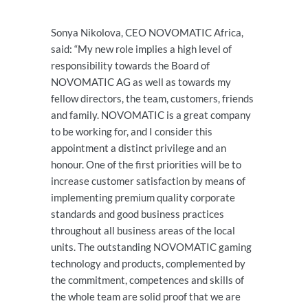
Sonya Nikolova, CEO NOVOMATIC Africa,
said: “My new role implies a high level of
responsibility towards the Board of
NOVOMATIC AG as well as towards my
fellow directors, the team, customers, friends
and family. NOVOMATIC is a great company
to be working for, and I consider this
appointment a distinct privilege and an
honour. One of the first priorities will be to
increase customer satisfaction by means of
implementing premium quality corporate
standards and good business practices
throughout all business areas of the local
units. The outstanding NOVOMATIC gaming
technology and products, complemented by
the commitment, competences and skills of
the whole team are solid proof that we are