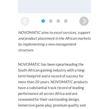
NOVOMATIC aims to excel services, support
and product placement in the African markets
by implementing a new management
structure.
NOVOMATIC has been spearheading the
South African gaming industry with a long-
term footprint and a record of success for
more than 20 years. NOVOMATIC products
have a substantial track record of leading
performance all across Africa and are
renowned for their outstanding design,
immersive game play, premium quality and