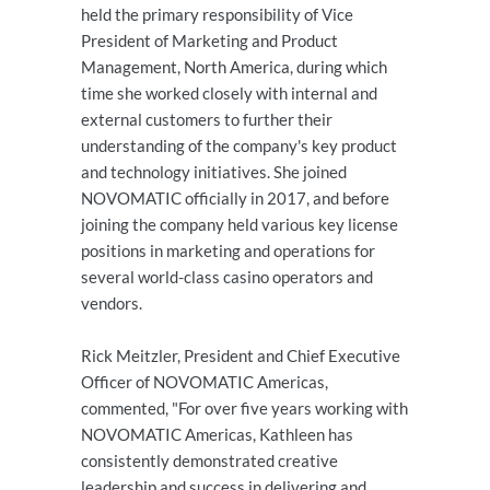
held the primary responsibility of Vice
President of Marketing and Product
Management, North America, during which
time she worked closely with internal and
external customers to further their
understanding of the company's key product
and technology initiatives. She joined
NOVOMATIC officially in 2017, and before
joining the company held various key license
positions in marketing and operations for
several world-class casino operators and
vendors.
Rick Meitzler, President and Chief Executive
Officer of NOVOMATIC Americas,
commented, "For over five years working with
NOVOMATIC Americas, Kathleen has
consistently demonstrated creative
leadership and success in delivering and