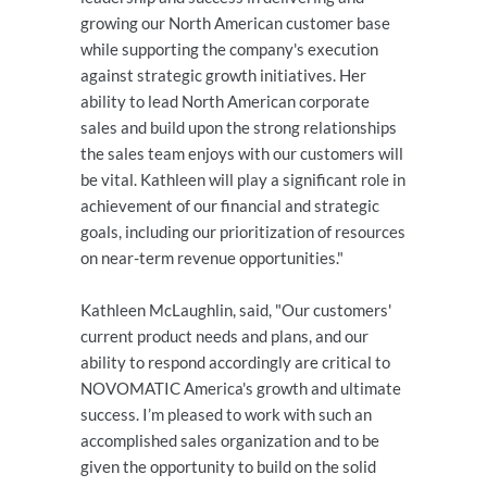
growing our North American customer base
while supporting the company's execution
against strategic growth initiatives. Her
ability to lead North American corporate
sales and build upon the strong relationships
the sales team enjoys with our customers will
be vital. Kathleen will play a significant role in
achievement of our financial and strategic
goals, including our prioritization of resources
on near-term revenue opportunities."
Kathleen McLaughlin, said, "Our customers'
current product needs and plans, and our
ability to respond accordingly are critical to
NOVOMATIC America's growth and ultimate
success. I’m pleased to work with such an
accomplished sales organization and to be
given the opportunity to build on the solid