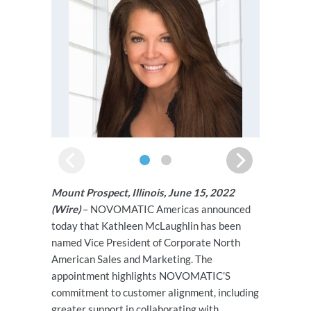
Mount Prospect, Illinois, June 15, 2022
(Wire)
– NOVOMATIC Americas announced
today that Kathleen McLaughlin has been
named Vice President of Corporate North
American Sales and Marketing. The
appointment highlights NOVOMATIC’S
commitment to customer alignment, including
greater support in collaborating with