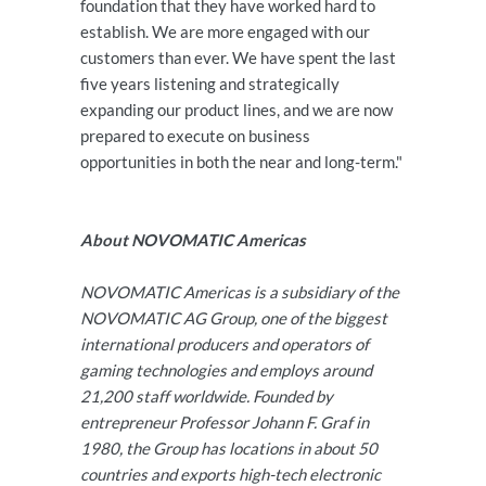
foundation that they have worked hard to
establish. We are more engaged with our
customers than ever. We have spent the last
five years listening and strategically
expanding our product lines, and we are now
prepared to execute on business
opportunities in both the near and long-term."
About NOVOMATIC Americas
NOVOMATIC Americas is a subsidiary of the
NOVOMATIC AG Group, one of the biggest
international producers and operators of
gaming technologies and employs around
21,200 staff worldwide. Founded by
entrepreneur Professor Johann F. Graf in
1980, the Group has locations in about 50
countries and exports high-tech electronic