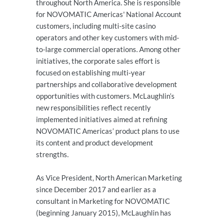
throughout North America. She is responsible
for NOVOMATIC Americas' National Account
customers, including multi-site casino
operators and other key customers with mid-
to-large commercial operations. Among other
initiatives, the corporate sales effort is
focused on establishing multi-year
partnerships and collaborative development
opportunities with customers. McLaughlin’s
new responsibilities reflect recently
implemented initiatives aimed at refining
NOVOMATIC Americas’ product plans to use
its content and product development
strengths.
As Vice President, North American Marketing
since December 2017 and earlier as a
consultant in Marketing for NOVOMATIC
(beginning January 2015), McLaughlin has