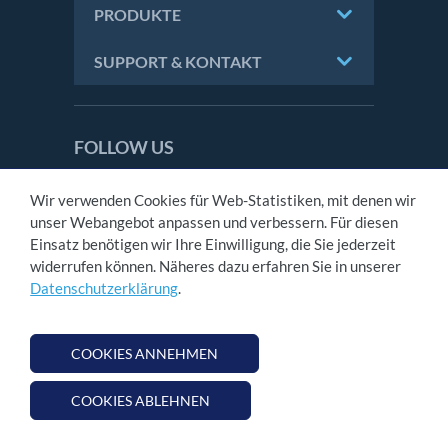
PRODUKTE
SUPPORT & KONTAKT
FOLLOW US
NOVOMATIC AG is licensed and regulated in
Wir verwenden Cookies für Web-Statistiken, mit denen wir
Great Britain by the Gambling Commission
unser Webangebot anpassen und verbessern. Für diesen
under account number
45352
.
Einsatz benötigen wir Ihre Einwilligung, die Sie jederzeit
widerrufen können. Näheres dazu erfahren Sie in unserer
Datenschutzerklärung
.
KONTAKT
IMPRESSUM
AGB
COOKIES ANNEHMEN
DATENSCHUTZ
COOKIES ABLEHNEN