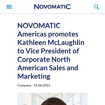
NOVOMATIC
Americas promotes
Kathleen McLaughlin
to Vice President of
Corporate North
American Sales and
Marketing
Company -
15.06.2022