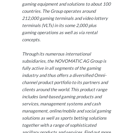
gaming equipment and solutions to about 100
countries. The Group operates around
212,000 gaming terminals and video lottery
terminals (VLTs) in its some 2,000 plus
gaming operations as well as via rental
concepts.
Through its numerous international
subsidiaries, the NOVOMATIC AG Group is
fully active in all segments of the gaming
industry and thus offers a diversified Omni-
channel product portfolio to its partners and
clients around the world. This product range
includes land-based gaming products and
services, management systems and cash
management, online/mobile and social gaming
solutions as well as sports betting solutions
together with a range of sophisticated
ancillary products and services. Find out more