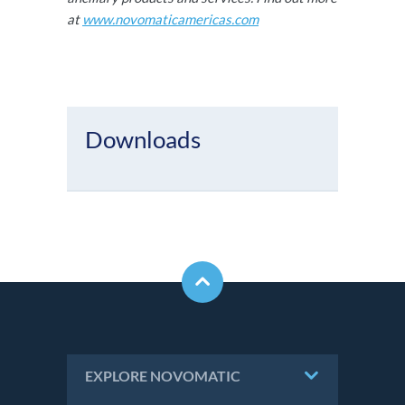
at
www.novomaticamericas.com
Downloads
EXPLORE NOVOMATIC