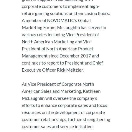
corporate customers to implement high-
return gaming solutions on their casino floors.
A member of NOVOMATIC’s Global
Marketing Forum, McLaughlin has served in
various roles including Vice President of
North American Marketing and Vice
President of North American Product
Management since December 2017 and
continues to report to President and Chief
Executive Officer Rick Meitzler.
As Vice President of Corporate North
American Sales and Marketing, Kathleen
McLaughlin will oversee the company's
efforts to enhance corporate sales and focus
resources on the development of corporate
customer relationships, further strengthening
customer sales and service initiatives