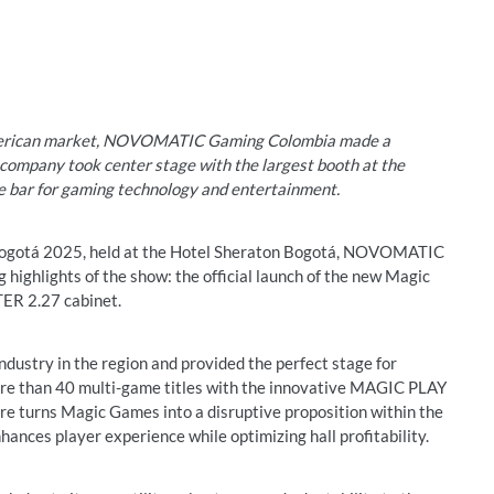
American market, NOVOMATIC Gaming Colombia made a
ompany took center stage with the largest booth at the
he bar for gaming technology and entertainment.
ogotá 2025, held at the Hotel Sheraton Bogotá, NOVOMATIC
highlights of the show: the official launch of the new Magic
R 2.27 cabinet.
dustry in the region and provided the perfect stage for
e than 40 multi-game titles with the innovative MAGIC PLAY
ture turns Magic Games into a disruptive proposition within the
hances player experience while optimizing hall profitability.