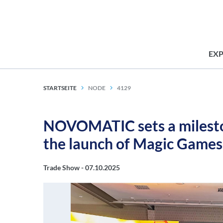
EX
STARTSEITE
NODE
4129
NOVOMATIC sets a milesto
the launch of Magic Game
Trade Show -
07.10.2025