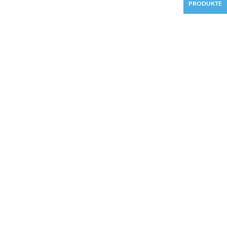
PRODUKTE