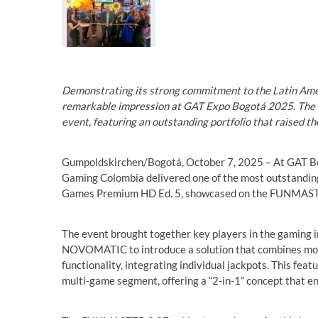
Demonstrating its strong commitment to the Latin 
remarkable impression at GAT Expo Bogotá 2025. The c
event, featuring an outstanding portfolio that raised t
Gumpoldskirchen/Bogotá, October 7, 2025 – At GAT B
Gaming Colombia delivered one of the most outstanding 
Games Premium HD Ed. 5, showcased on the FUNMASTE
The event brought together key players in the gaming in
NOVOMATIC to introduce a solution that combines mor
functionality, integrating individual jackpots. This fea
multi-game segment, offering a “2-in-1” concept that en