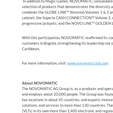
In addition to Magic Games, NOVOMATIC consolidated i
selection of products that demonstrates the diversity a
combines the GLOBE LINK™ Xtension Volumes 1 & 2 pr
cabinet; the Superia CASH CONNECTION™ Volume 2, di
progressive jackpots; and the NOVO LINE™ GOLDEN LI
With this participation, NOVOMATIC reaffirmed its co
customers in Bogotá, strengthening its leadership not 
Caribbean.
For more information, visit:
www.novomaticclub.com
About NOVOMATIC
The NOVOMATIC AG Group is, as a producer and operato
and employs about 20,000 people. The Group was founde
has locations in about 45 countries, and exports innov
solutions, and services to more than 130 countries. Th
(VLTs) in its own more than 1,400 electronic and regular