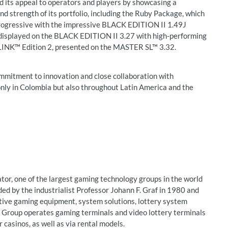
ts appeal to operators and players by showcasing a
nd strength of its portfolio, including the Ruby Package, which
ogressive with the impressive BLACK EDITION II 1.49J
splayed on the BLACK EDITION II 3.27 with high-performing
NK™ Edition 2, presented on the MASTER SL™ 3.32.
mmitment to innovation and close collaboration with
only in Colombia but also throughout Latin America and the
r, one of the largest gaming technology groups in the world
d by the industrialist Professor Johann F. Graf in 1980 and
ative gaming equipment, system solutions, lottery system
e Group operates gaming terminals and video lottery terminals
 casinos, as well as via rental models.