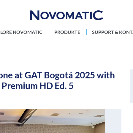
PLORE NOVOMATIC
PRODUKTE
SUPPORT & KONT
ne at GAT Bogotá 2025 with
s Premium HD Ed. 5