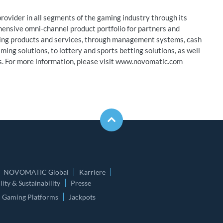
ovider in all segments of the gaming industry through its
hensive omni-channel product portfolio for partners and
ming products and services, through management systems, cash
ing solutions, to lottery and sports betting solutions, as well
es. For more information, please visit www.novomatic.com
NOVOMATIC Global
Karriere
ity & Sustainability
Presse
Gaming Platforms
Jackpots