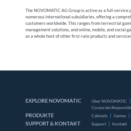
The NOVOMATIC AG Group is active as a full-service pr
numerous international subsidiaries, offering a compre
customers worldwide. This ranges from terrestrial ga
management solutions, and online, mobile, and social gam
as a whole host of other first-rate products and servic
EXPLORE NOVOMATIC
Über NOVOMATIC
Corporate Responsibil
PRODUKTE
Cabinets
Games
SUPPORT & KONTAKT
Support
Kontakt