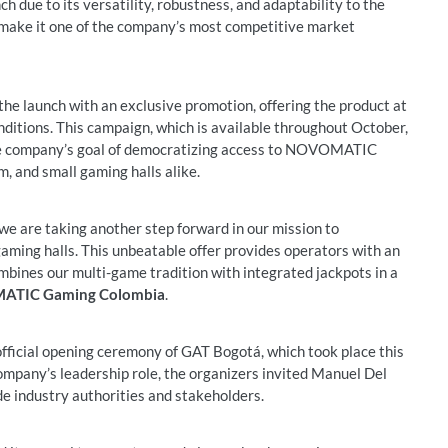
due to its versatility, robustness, and adaptability to the
o make it one of the company’s most competitive market
e launch with an exclusive promotion, offering the product at
onditions. This campaign, which is available throughout October,
 the company’s goal of democratizing access to NOVOMATIC
m, and small gaming halls alike.
are taking another step forward in our mission to
ing halls. This unbeatable offer provides operators with an
ombines our multi-game tradition with integrated jackpots in a
MATIC Gaming Colombia
.
fficial opening ceremony of GAT Bogotá, which took place this
mpany’s leadership role, the organizers invited Manuel Del
de industry authorities and stakeholders.