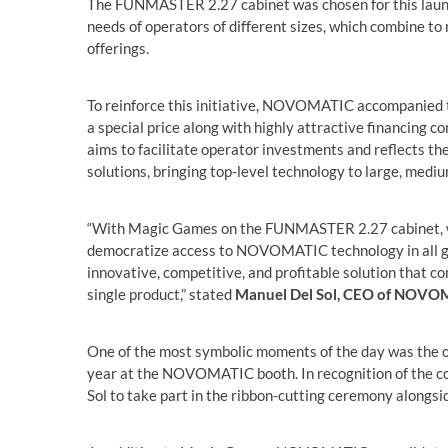
The FUNMASTER 2.27 cabinet was chosen for this launch 
needs of operators of different sizes, which combine t
offerings.
To reinforce this initiative, NOVOMATIC accompanied th
a special price along with highly attractive financing c
aims to facilitate operator investments and reflects
solutions, bringing top-level technology to large, mediu
“With Magic Games on the FUNMASTER 2.27 cabinet, we 
democratize access to NOVOMATIC technology in all gam
innovative, competitive, and profitable solution that c
single product,” stated
Manuel Del Sol, CEO of NOVO
One of the most symbolic moments of the day was the o
year at the NOVOMATIC booth. In recognition of the co
Sol to take part in the ribbon-cutting ceremony alongsi