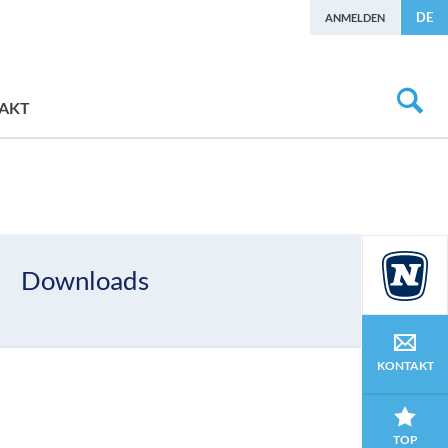
DE
ANMELDEN
AKT
Downloads
KONTAKT
TOP