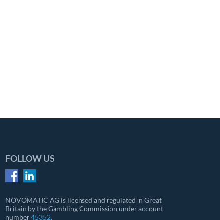
FOLLOW US
NOVOMATIC AG is licensed and regulated in Great
Britain by the Gambling Commission under account
number
45352
.