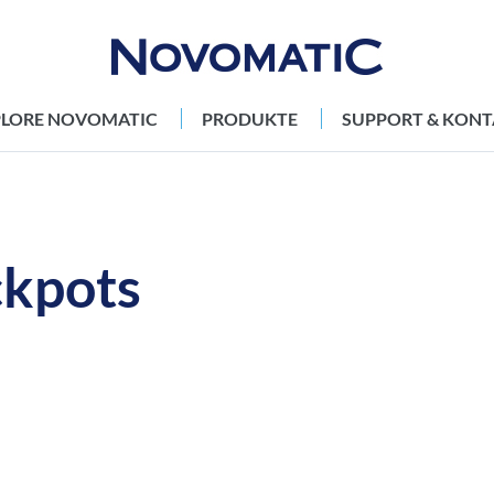
PLORE NOVOMATIC
PRODUKTE
SUPPORT & KONT
kpots