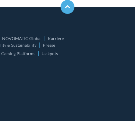
NOVOMATIC Global
Karriere
ity & Sustainability
Presse
Gaming Platforms
Jackpots