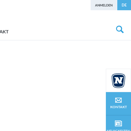
DE
ANMELDEN
AKT
KONTAKT
NEUIGKEITEN