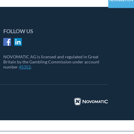
FOLLOW US
NOVOMATIC AG is licensed and regulated in Great
Britain by the Gambling Commission under account
number
45352
.