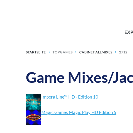
EX
STARTSEITE
TOPGAMES
CABINET ALLMIXES
2712
Game Mixes/Jac
Impera Line™ HD - Edition 10
Magic Games Magic Play HD Edition 5