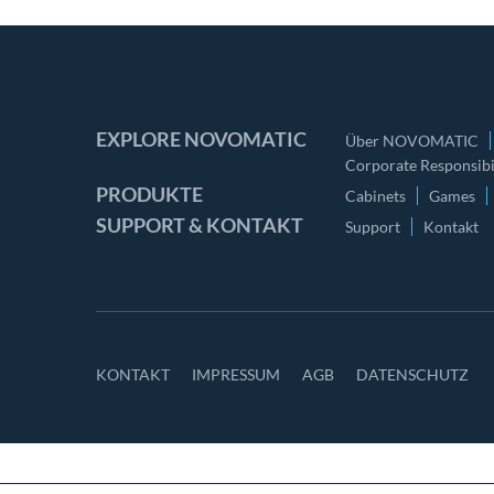
EXPLORE NOVOMATIC
Über NOVOMATIC
Corporate Responsibil
PRODUKTE
Cabinets
Games
SUPPORT & KONTAKT
Support
Kontakt
KONTAKT
IMPRESSUM
AGB
DATENSCHUTZ