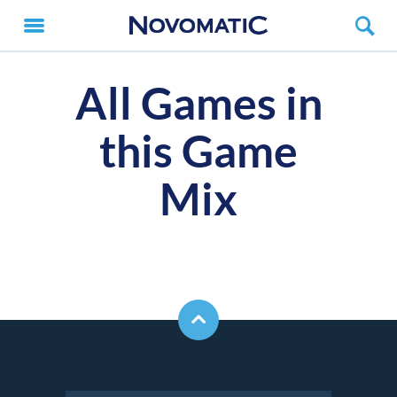
All Games in
this Game
Mix