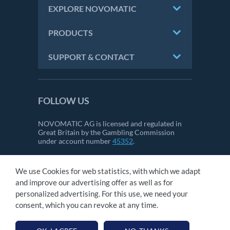
EXPLORE NOVOMATIC
PRODUCTS
SUPPORT & CONTACT
FOLLOW US
NOVOMATIC AG is licensed and regulated in
Great Britain by the Gambling Commission
under account number
45352
.
We use Cookies for web statistics, with which we adapt
CONTACT
and improve our advertising offer as well as for
IMPRINT
personalized advertising. For this use, we need your
GTC
consent, which you can revoke at any time.
PRIVACY STATEMENT