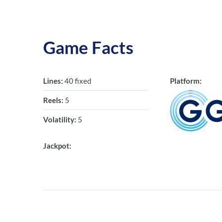
Game Facts
Lines:
40 fixed
Platform:
Reels:
5
Volatility:
5
Jackpot: