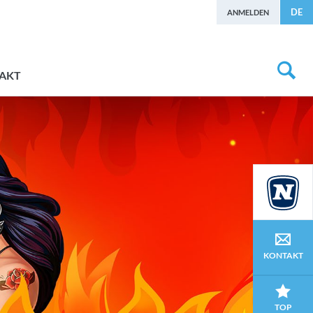
DE
ANMELDEN
AKT
KONTAKT
TOP