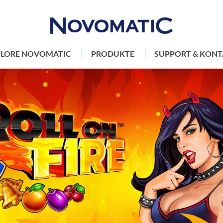
PLORE NOVOMATIC
PRODUKTE
SUPPORT & KONT