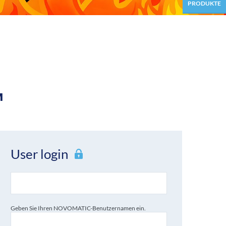
PRODUKTE
™
User login
Geben Sie Ihren NOVOMATIC-Benutzernamen ein.