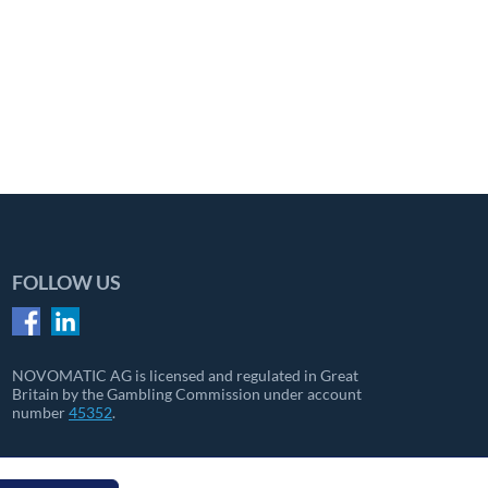
FOLLOW US
NOVOMATIC AG is licensed and regulated in Great
Britain by the Gambling Commission under account
number
45352
.