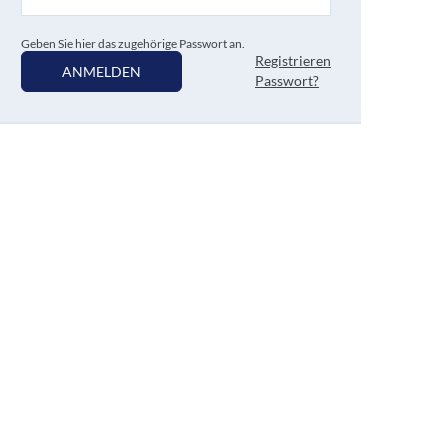
Geben Sie hier das zugehörige Passwort an.
Registrieren
ANMELDEN
Passwort?