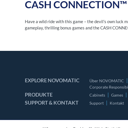
CASH CONNECTION™ Ro
Have a wild ride with this game – the devil’s own luck m
gameplay, thrilling bonus games and the CASH CONNEC
EXPLORE NOVOMATIC
Über NOVOMATIC
Corporate Responsibil
PRODUKTE
Cabinets
Games
SUPPORT & KONTAKT
Support
Kontakt