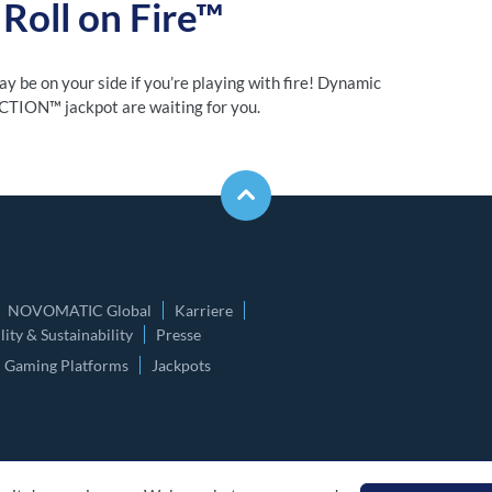
ll on Fire™
ay be on your side if you’re playing with fire! Dynamic
TION™ jackpot are waiting for you.
NOVOMATIC Global
Karriere
ity & Sustainability
Presse
Gaming Platforms
Jackpots