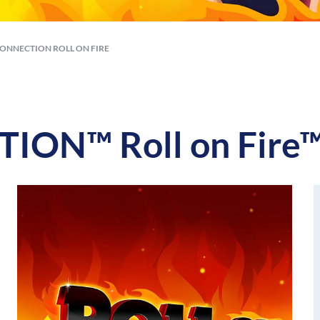
ONNECTION ROLL ON FIRE
ON™ Roll on Fire