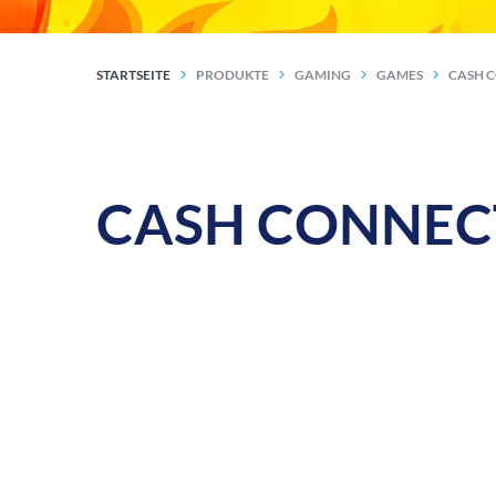
STARTSEITE
PRODUKTE
GAMING
GAMES
CASH C
CASH CONNECTI