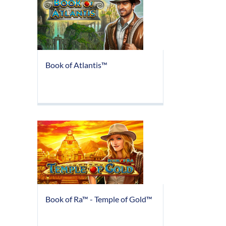
Book of Atlantis™
Book of Ra™ - Temple of Gold™