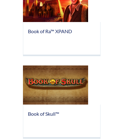
Book of Ra™ XPAND
Book of Skull™