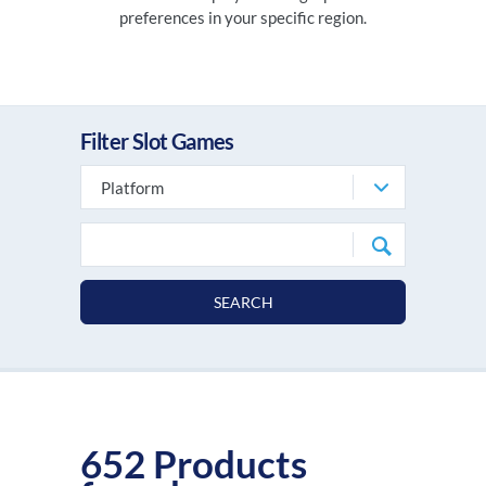
preferences in your specific region.
Filter Slot Games
Platform
SEARCH
652 Products