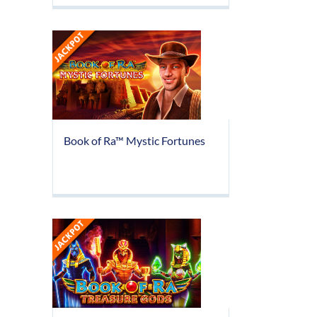
Book of Ra™ Mystic Fortunes