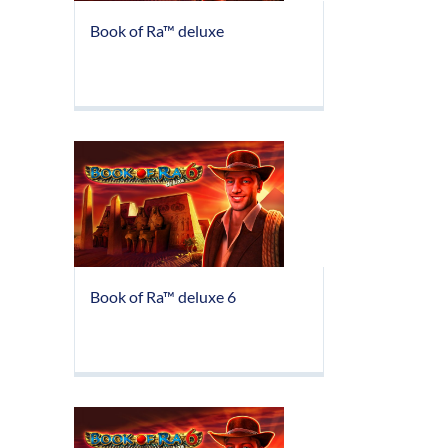
Book of Ra™ deluxe
Book of Ra™ deluxe 6