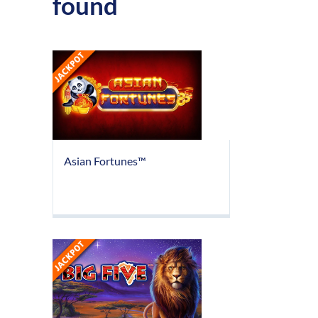
found
Asian Fortunes™