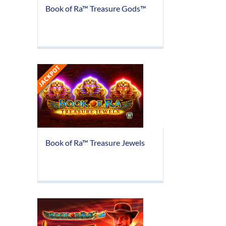
Book of Ra™ Treasure Gods™
Book of Ra™ Treasure Jewels