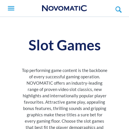
Slot Games
Top performing game content is the backbone
of every successful gaming operation.
NOVOMATIC offers an industry-leading
range of proven video slot classics, new
highlights and internationally popular player
favourites. Attractive game play, appealing
bonus features, thrilling sounds and gripping
graphics make these titles a sure bet for
every gaming floor. Choose the slot games
that best fit the player demographics and