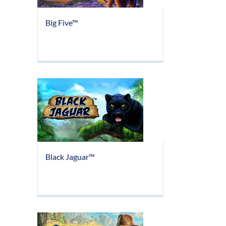
Big Five™
Black Jaguar™