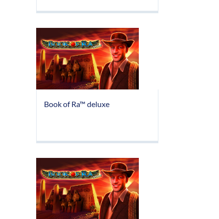
Book of Ra™ deluxe