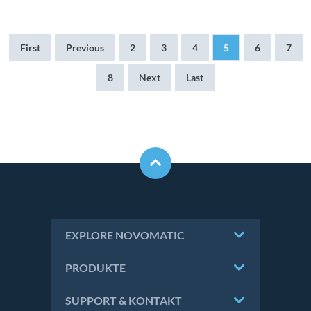
First
First
Vorherige
Previous
Seite
2
Seite
3
Seite
4
Aktuelle
5
Seite
6
Seite
7
page
Seite
Seite
Seite
8
Nächste
Next
Last
Last
Seite
page
EXPLORE NOVOMATIC
PRODUKTE
SUPPORT & KONTAKT