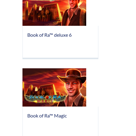
Book of Ra™ deluxe 6
Book of Ra™ Magic