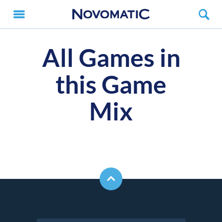
All Games in
this Game
Mix