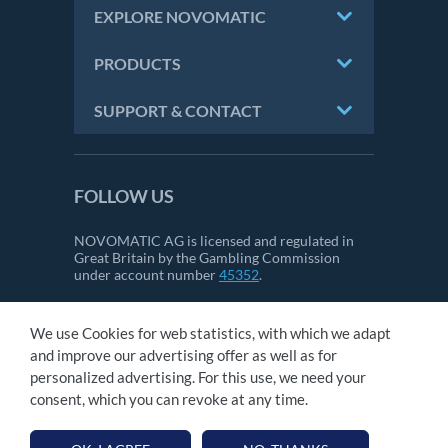
EXPLORE NOVOMATIC
PRODUCTS
SUPPORT & CONTACT
FOLLOW US
NOVOMATIC AG is licensed and regulated in
Great Britain by the Gambling Commission
under account number
45352
.
We use Cookies for web statistics, with which we adapt
CONTACT
and improve our advertising offer as well as for
IMPRINT
personalized advertising. For this use, we need your
GTC
consent, which you can revoke at any time.
PRIVACY STATEMENT