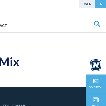
EN
LOG IN
ACT
 Mix
CONTACT
NEWS