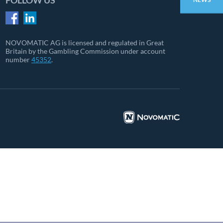
FOLLOW US
NOVOMATIC AG is licensed and regulated in Great
Britain by the Gambling Commission under account
number
45352
.