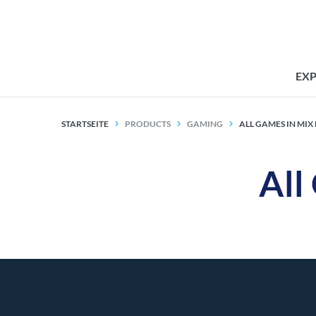
EX
STARTSEITE
PRODUCTS
GAMING
ALL GAMES IN MI
All