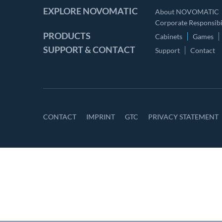
EXPLORE NOVOMATIC
About NOVOMATIC
Corporate Responsibil
PRODUCTS
Cabinets
Games
SUPPORT & CONTACT
Support
Contact
CONTACT
IMPRINT
GTC
PRIVACY STATEMENT