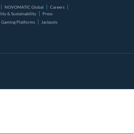
NOVOMATIC Global
Careers
ity & Sustainability
Press
Gaming Platforms
Jackpots