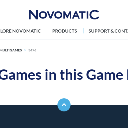
PLORE NOVOMATIC
PRODUCTS
SUPPORT & CONT
X MULTIGAMES
3476
 Games in this Game